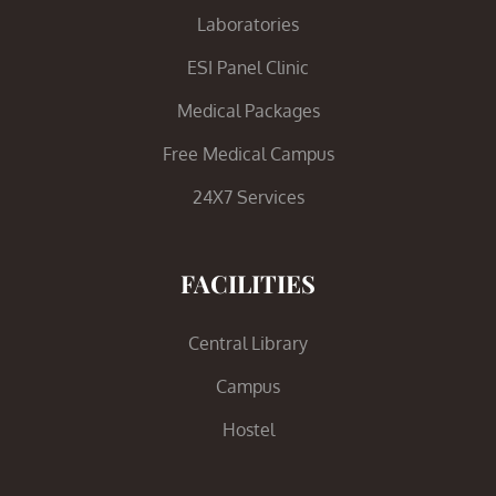
Laboratories
ESI Panel Clinic
Medical Packages
Free Medical Campus
24X7 Services
FACILITIES
Central Library
Campus
Hostel