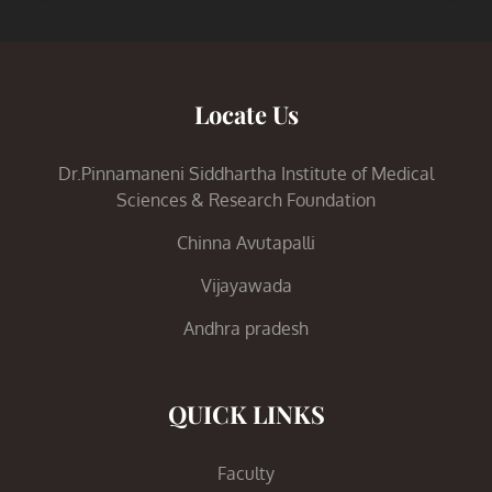
Locate Us
Dr.Pinnamaneni Siddhartha Institute of Medical
Sciences & Research Foundation
Chinna Avutapalli
Vijayawada
Andhra pradesh
QUICK LINKS
Faculty