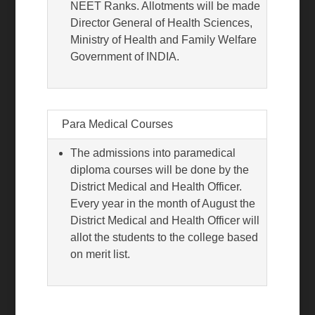
NEET Ranks. Allotments will be made
Director General of Health Sciences,
Ministry of Health and Family Welfare
Government of INDIA.
Para Medical Courses
The admissions into paramedical
diploma courses will be done by the
District Medical and Health Officer.
Every year in the month of August the
District Medical and Health Officer will
allot the students to the college based
on merit list.