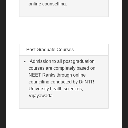
online counselling.
Post Graduate Courses
Admission to all post graduation
courses are completely based on
NEET Ranks through online
counciling conducted by Dr.NTR
University health sciences,
Vijayawada