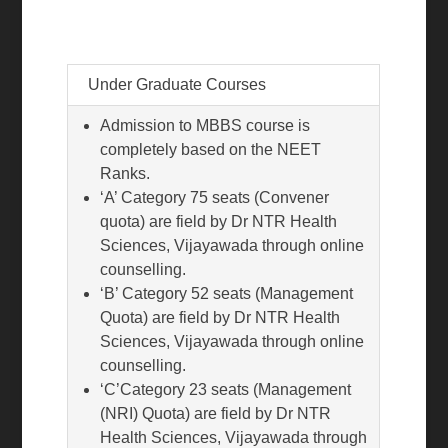
Under Graduate Courses
Admission to MBBS course is
completely based on the NEET
Ranks.
‘A’ Category 75 seats (Convener
quota) are field by Dr NTR Health
Sciences, Vijayawada through online
counselling.
‘B’ Category 52 seats (Management
Quota) are field by Dr NTR Health
Sciences, Vijayawada through online
counselling.
‘C’Category 23 seats (Management
(NRI) Quota) are field by Dr NTR
Health Sciences, Vijayawada through