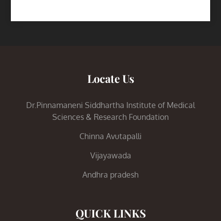
Locate Us
Dr.Pinnamaneni Siddhartha Institute of Medical
Sciences & Research Foundation
Chinna Avutapalli
Vijayawada
Andhra pradesh
QUICK LINKS