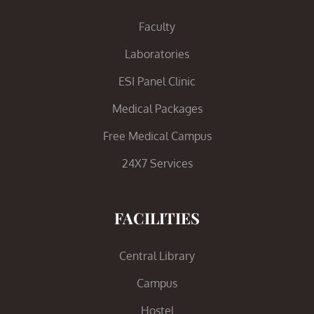
Faculty
Laboratories
ESI Panel Clinic
Medical Packages
Free Medical Campus
24X7 Services
FACILITIES
Central Library
Campus
Hostel