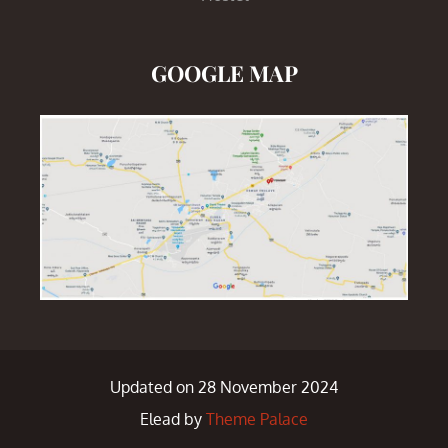
GOOGLE MAP
Updated on 28 November 2024
Elead by
Theme Palace