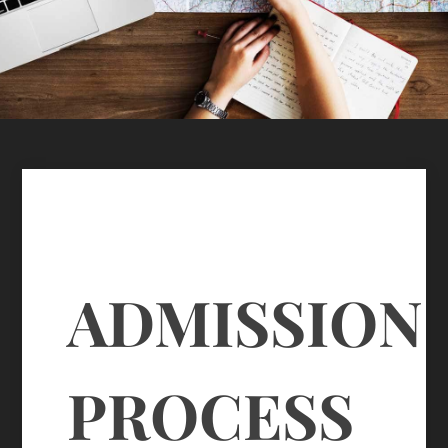
ADMISSION
PROCESS