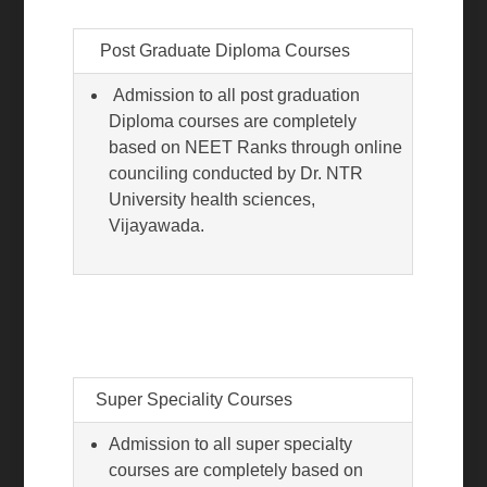
Post Graduate Diploma Courses
Admission to all post graduation
Diploma courses are completely
based on NEET Ranks through online
counciling conducted by Dr. NTR
University health sciences,
Vijayawada.
Super Speciality Courses
Admission to all super specialty
courses are completely based on