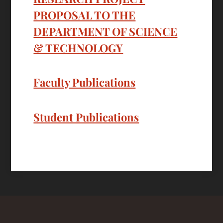
PROPOSAL TO THE
DEPARTMENT OF SCIENCE
& TECHNOLOGY
Faculty Publications
Student Publications