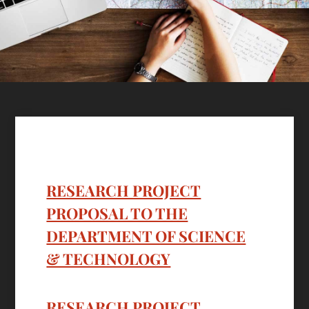
RESEARCH PROJECT
PROPOSAL TO THE
DEPARTMENT OF SCIENCE
& TECHNOLOGY
RESEARCH PROJECT