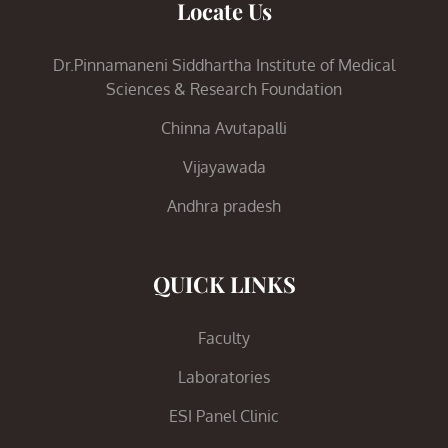
Locate Us
Dr.Pinnamaneni Siddhartha Institute of Medical
Sciences & Research Foundation
Chinna Avutapalli
Vijayawada
Andhra pradesh
QUICK LINKS
Faculty
Laboratories
ESI Panel Clinic