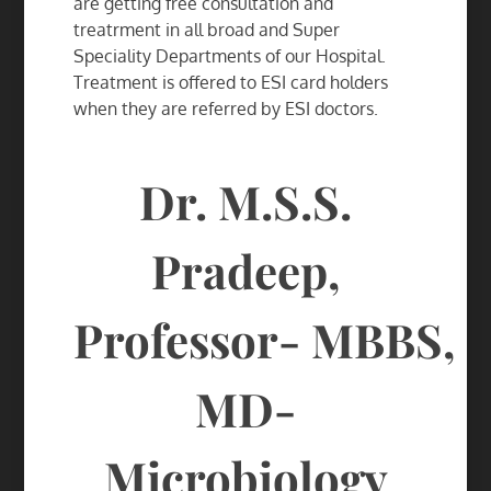
are getting free consultation and
treatrment in all broad and Super
Speciality Departments of our Hospital.
Treatment is offered to ESI card holders
when they are referred by ESI doctors.
Dr. M.S.S.
Pradeep,
Professor-
MBBS,
MD-
Microbiology