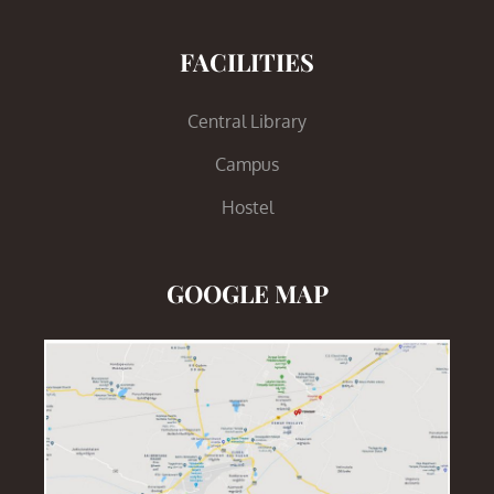
FACILITIES
Central Library
Campus
Hostel
GOOGLE MAP