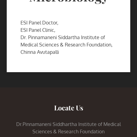
ESI Panel Doctor,
ESI Panel Clinic,
Dr. Pinnamaneni Siddartha Institute of
Medical Sciences & Research Foundation,
Chinna Avutapalli
Locate Us
Dr.Pinnamaneni Siddhartha Institute of Medical
Sciences & Research Foundation