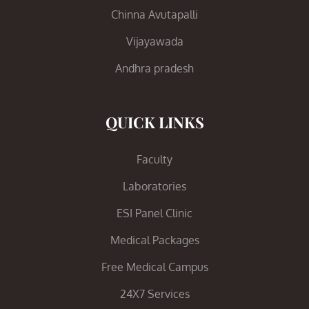
Chinna Avutapalli
Vijayawada
Andhra pradesh
QUICK LINKS
Faculty
Laboratories
ESI Panel Clinic
Medical Packages
Free Medical Campus
24X7 Services