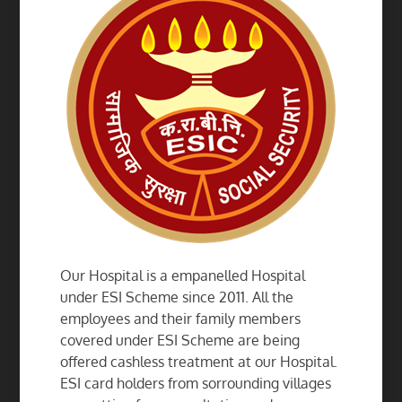
Our Hospital is a empanelled Hospital
under ESI Scheme since 2011. All the
employees and their family members
covered under ESI Scheme are being
offered cashless treatment at our Hospital.
ESI card holders from sorrounding villages