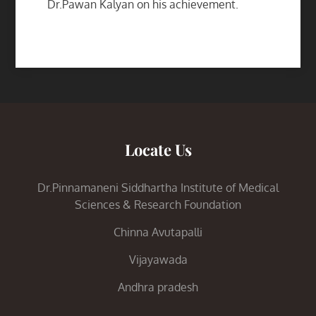
Dr.Pawan Kalyan on his achievement.
Locate Us
Dr.Pinnamaneni Siddhartha Institute of Medical
Sciences & Research Foundation
Chinna Avutapalli
Vijayawada
Andhra pradesh