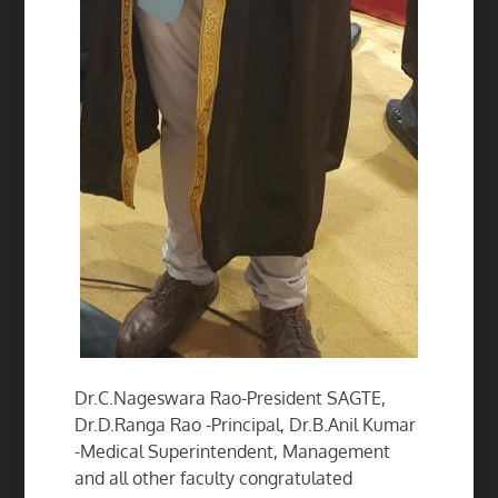
Dr.C.Nageswara Rao-President SAGTE,
Dr.D.Ranga Rao -Principal, Dr.B.Anil Kumar
-Medical Superintendent, Management
and all other faculty congratulated