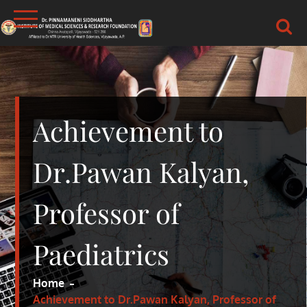
Skip
to
content
DR.PSIMS & RF
MEDICAL
Achievement to
Dr.Pawan Kalyan,
Professor of
Paediatrics
Home
Achievement to Dr.Pawan Kalyan, Professor of