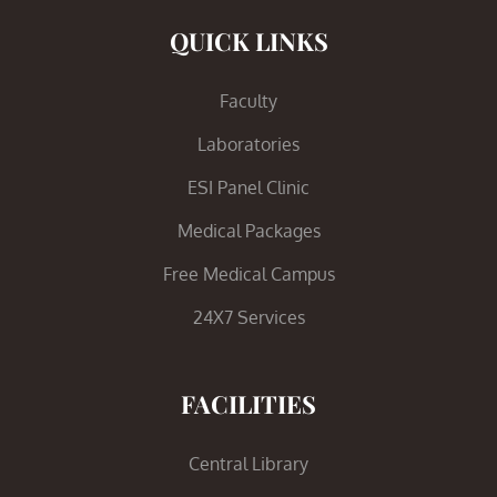
QUICK LINKS
Faculty
Laboratories
ESI Panel Clinic
Medical Packages
Free Medical Campus
24X7 Services
FACILITIES
Central Library