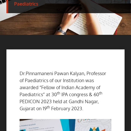
Paediatrics
Dr.Pinnamaneni Pawan Kalyan, Professor
of Paediatrics of our Institution was
awarded “Fellow of Indian Academy of
th
th
Paediatrics” at 30
IPA congress & 60
PEDICON 2023 held at Gandhi Nagar,
th
Gujarat on 19
February 2023.