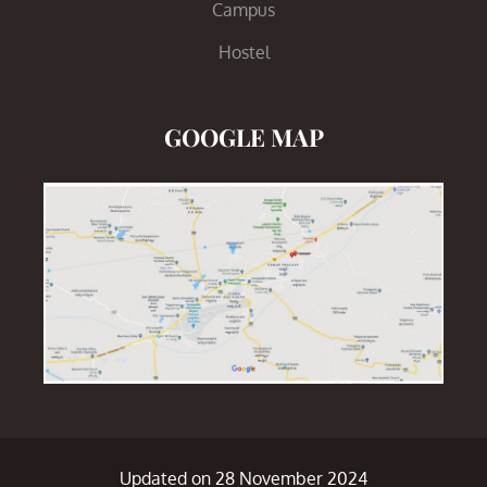
Campus
Hostel
GOOGLE MAP
Updated on 28 November 2024