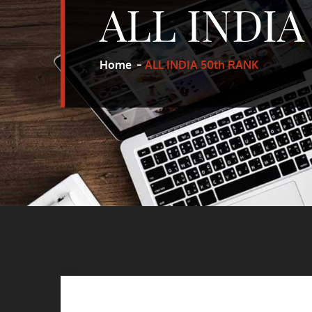
ALL INDIA
Home
ALL INDIA 50th RANK