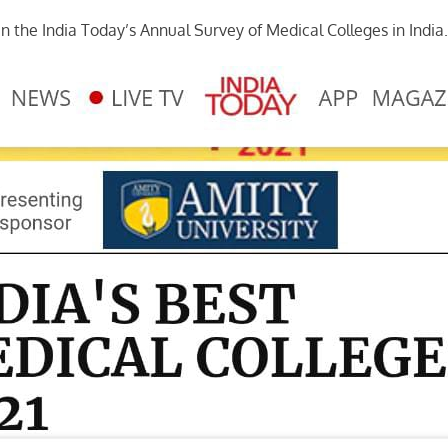
in the India Today’s Annual Survey of Medical Colleges in India.