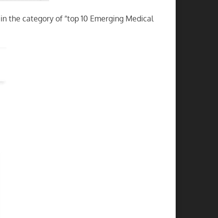
in the category of “top 10 Emerging Medical