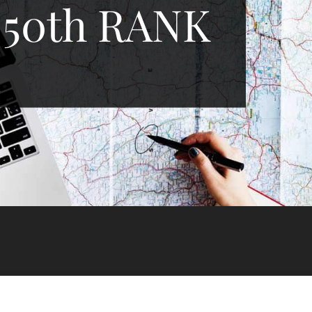
 50th RANK