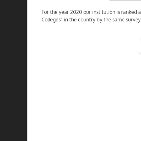
For the year 2020 our institution is ranked 
Colleges” in the country by the same survey