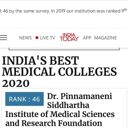
th
at 46 by the same survey. In 2019 our institution was ranked 9
.