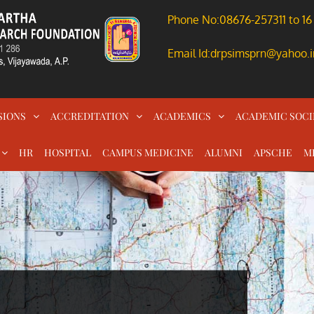
Phone No:08676-257311 to 16
Email Id:drpsimsprn@yahoo.i
SIONS
ACCREDITATION
ACADEMICS
ACADEMIC SOCI
HR
HOSPITAL
CAMPUS MEDICINE
ALUMNI
APSCHE
M