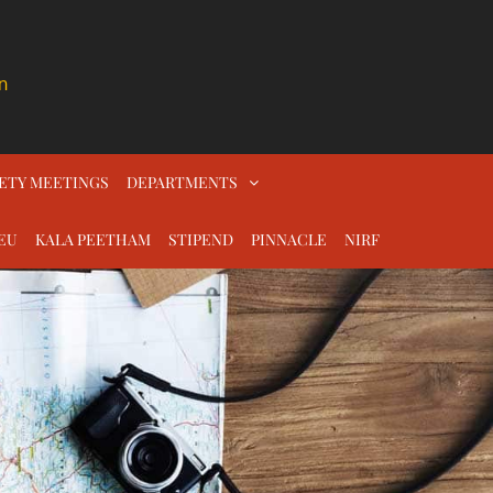
n
ETY MEETINGS
DEPARTMENTS
EU
KALA PEETHAM
STIPEND
PINNACLE
NIRF