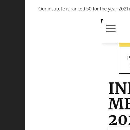
Our institute is ranked 50 for the year 2021 