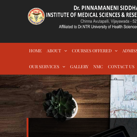
Skip
to
content
DR.PSIMS & RF
MEDICAL
HOME
ABOUT
COURSES OFFERED
ADMIS
OUR SERVICES
GALLERY
NMC
CONTACT US