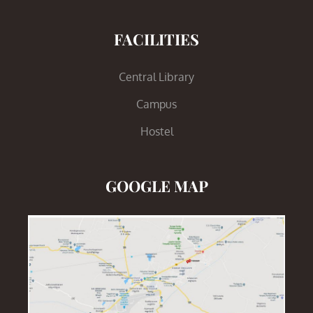
FACILITIES
Central Library
Campus
Hostel
GOOGLE MAP