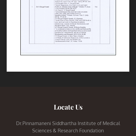
Locate Us
Dr.Pinnamaneni Siddhartha Institute of Medical
Sciences & Research Foundation