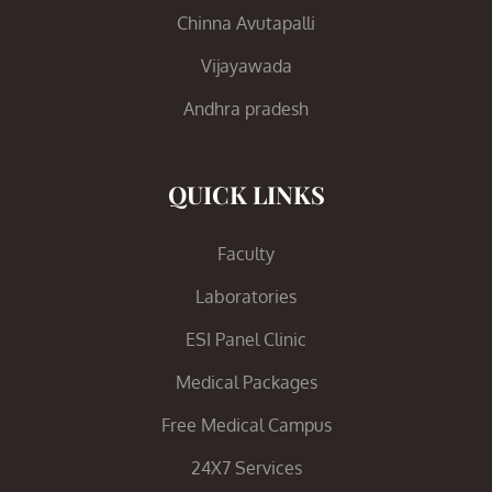
Chinna Avutapalli
Vijayawada
Andhra pradesh
QUICK LINKS
Faculty
Laboratories
ESI Panel Clinic
Medical Packages
Free Medical Campus
24X7 Services