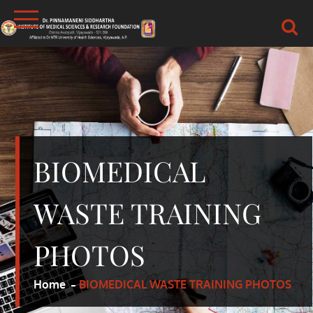
Skip
to
content
DR.PSIMS & RF
MEDICAL
BIOMEDICAL
WASTE TRAINING
PHOTOS
Home
BIOMEDICAL WASTE TRAINING PHOTOS