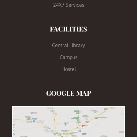
24X7 Services
FACILITIES
Central Library
Campus
Hostel
GOOGLE MAP