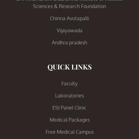
Sciences & Research Foundation
Chinna Avutapalli
Vijayawada
Andhra pradesh
QUICK LINKS
Faculty
Laboratories
ESI Panel Clinic
Medical Packages
Free Medical Campus