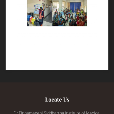
Locate Us
Dr.Pinnamaneni Siddhartha Institute of Medical