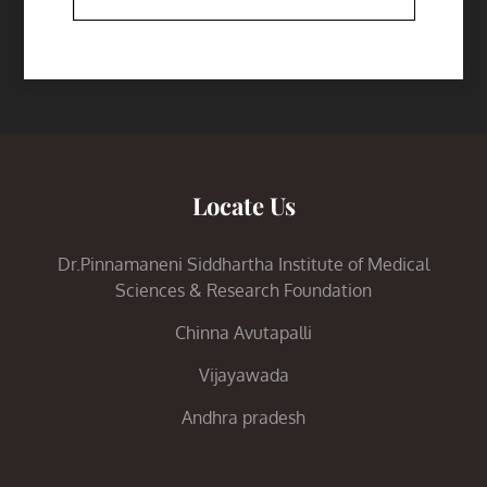
Locate Us
Dr.Pinnamaneni Siddhartha Institute of Medical
Sciences & Research Foundation
Chinna Avutapalli
Vijayawada
Andhra pradesh