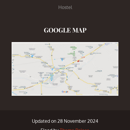
Hostel
GOOGLE MAP
Updated on 28 November 2024