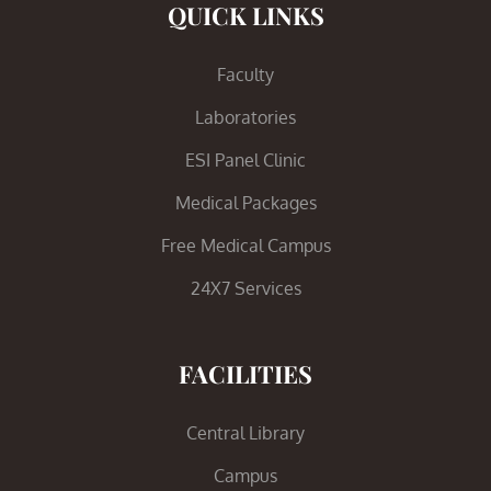
QUICK LINKS
Faculty
Laboratories
ESI Panel Clinic
Medical Packages
Free Medical Campus
24X7 Services
FACILITIES
Central Library
Campus