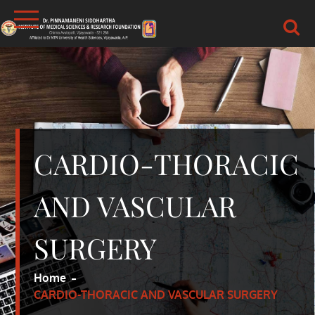
Skip
to
content
DR.PSIMS & RF
MEDICAL
CARDIO-THORACIC
AND VASCULAR
SURGERY
Home
CARDIO-THORACIC AND VASCULAR SURGERY