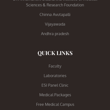
Sciences & Research Foundation
Chinna Avutapalli
Vijayawada
Andhra pradesh
QUICK LINKS
Faculty
Laboratories
ESI Panel Clinic
Medical Packages
Free Medical Campus