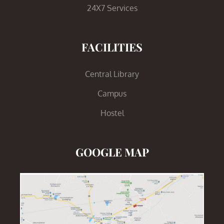
24X7 Services
FACILITIES
Central Library
Campus
Hostel
GOOGLE MAP