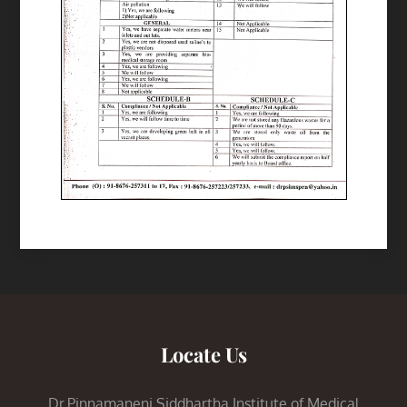
Locate Us
Dr.Pinnamaneni Siddhartha Institute of Medical