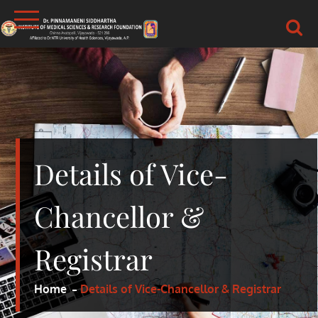
Skip
to
content
DR.PSIMS & RF
MEDICAL
Details of Vice-
Chancellor &
Registrar
Home
Details of Vice-Chancellor & Registrar