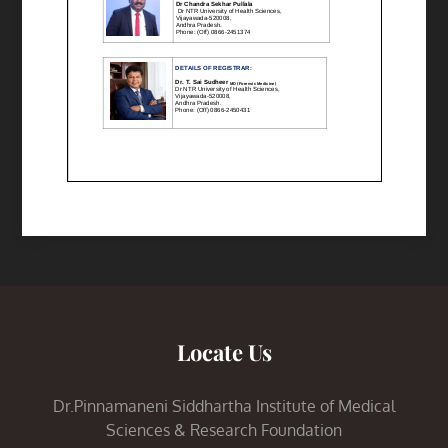
Locate Us
Dr.Pinnamaneni Siddhartha Institute of Medical
Sciences & Research Foundation