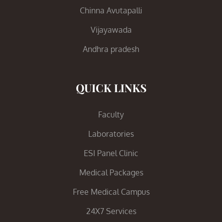
Chinna Avutapalli
Vijayawada
Andhra pradesh
QUICK LINKS
Faculty
Laboratories
ESI Panel Clinic
Medical Packages
Free Medical Campus
24X7 Services