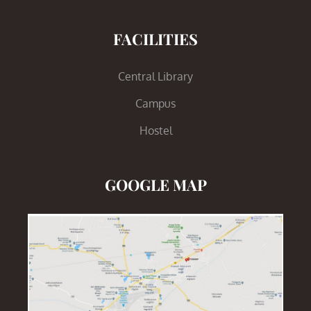
FACILITIES
Central Library
Campus
Hostel
GOOGLE MAP