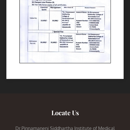
Locate Us
Dr.Pinnamaneni Siddhartha Institute of Medical