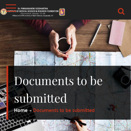
Skip
to
content
DR.PSIMS & RF
MEDICAL
Documents to be
submitted
Home
Documents to be submitted