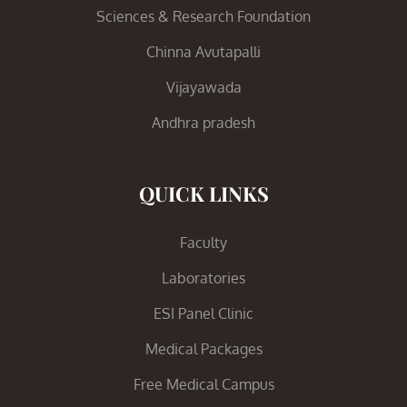
Sciences & Research Foundation
Chinna Avutapalli
Vijayawada
Andhra pradesh
QUICK LINKS
Faculty
Laboratories
ESI Panel Clinic
Medical Packages
Free Medical Campus