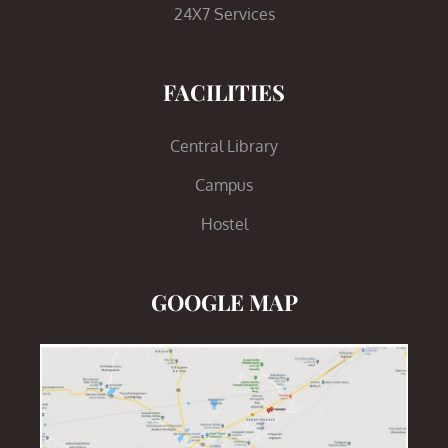
24X7 Services
FACILITIES
Central Library
Campus
Hostel
GOOGLE MAP