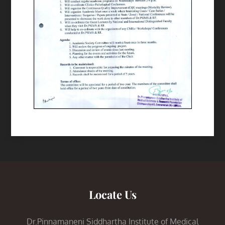
Locate Us
Dr.Pinnamaneni Siddhartha Institute of Medical