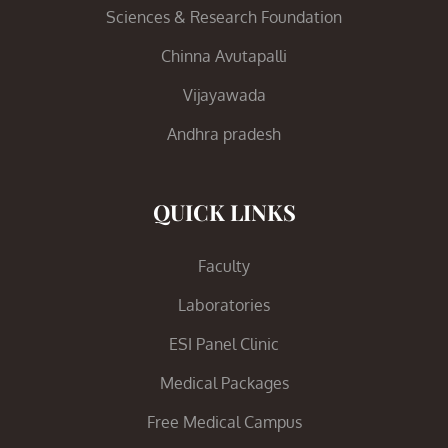
Sciences & Research Foundation
Chinna Avutapalli
Vijayawada
Andhra pradesh
QUICK LINKS
Faculty
Laboratories
ESI Panel Clinic
Medical Packages
Free Medical Campus