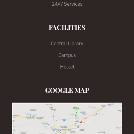
24X7 Services
FACILITIES
Central Library
Campus
Hostel
GOOGLE MAP