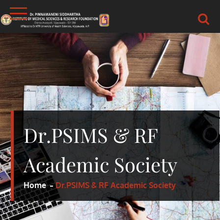
Skip
to
content
DR.PSIMS & RF
MEDICAL
Dr.PSIMS & RF
Academic Society
Home
Dr.PSIMS & RF Academic Society