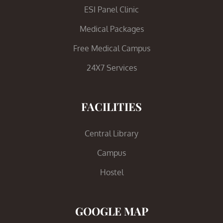
ESI Panel Clinic
Medical Packages
Free Medical Campus
24X7 Services
FACILITIES
Central Library
Campus
Hostel
GOOGLE MAP