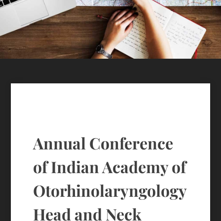
Annual Conference
of Indian Academy of
Otorhinolaryngology
Head and Neck