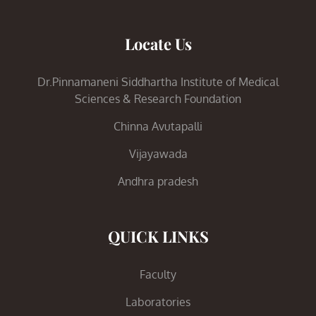
Locate Us
Dr.Pinnamaneni Siddhartha Institute of Medical
Sciences & Research Foundation
Chinna Avutapalli
Vijayawada
Andhra pradesh
QUICK LINKS
Faculty
Laboratories