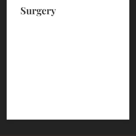
Surgery