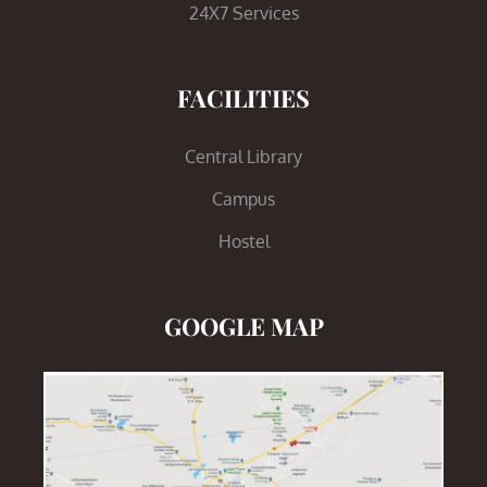
24X7 Services
FACILITIES
Central Library
Campus
Hostel
GOOGLE MAP