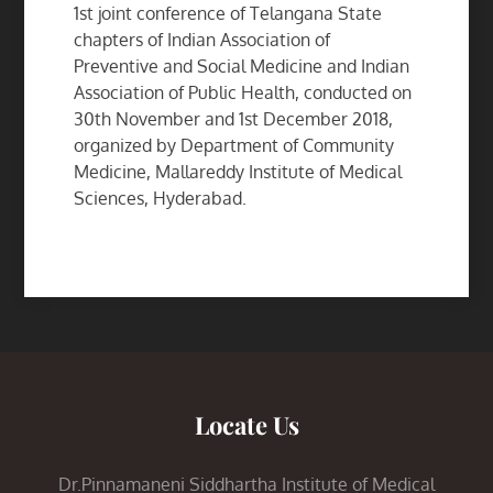
1st joint conference of Telangana State
chapters of Indian Association of
Preventive and Social Medicine and Indian
Association of Public Health, conducted on
30th November and 1st December 2018,
organized by Department of Community
Medicine, Mallareddy Institute of Medical
Sciences, Hyderabad.
Locate Us
Dr.Pinnamaneni Siddhartha Institute of Medical