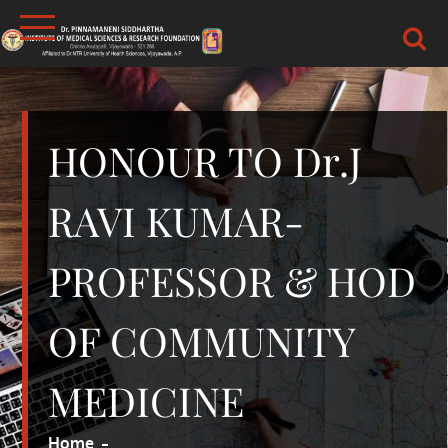
Skip
to
content
DR.PSIMS & RF
MEDICAL
HONOUR TO Dr.J
RAVI KUMAR-
PROFESSOR & HOD
OF COMMUNITY
MEDICINE
Home