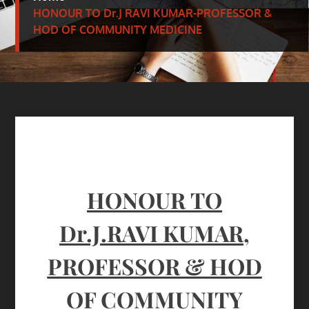
HONOUR TO Dr.J RAVI KUMAR-PROFESSOR &
HOD OF COMMUNITY MEDICINE
HONOUR
TO
Dr.J.RAVI KUMAR,
PROFESSOR & HOD
OF COMMUNITY