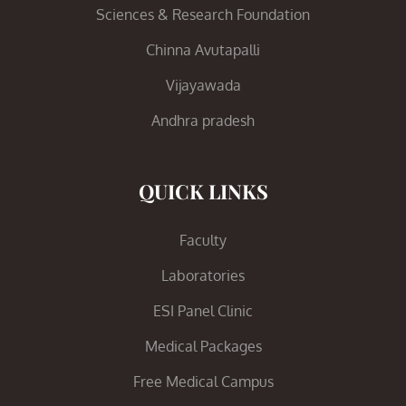
Sciences & Research Foundation
Chinna Avutapalli
Vijayawada
Andhra pradesh
QUICK LINKS
Faculty
Laboratories
ESI Panel Clinic
Medical Packages
Free Medical Campus