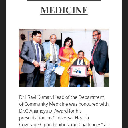
MEDICINE
Dr.J.Ravi Kumar, Head of the Department
of Community Medicine was honoured with
Dr.G Anjaneyulu Award for his
presentation on “Universal Health
Coverage:Opportunities and Challenges” at