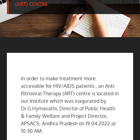
(ART) CENTRE
In order to make treatment more
accessible for HIV/AIDS patients , an Anti-
Ritroviral Therapy (ART) centre is located in
our Institute which was inagurated by
Dr.G.Hymavathi, Director of Public Health
& Family Welfare and Project Director,
APSACS, Andhra Pradesh on 19.04.2022 at
10:30 AM.