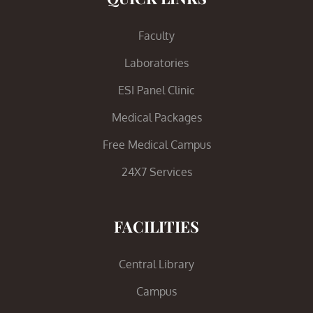
Faculty
Laboratories
ESI Panel Clinic
Medical Packages
Free Medical Campus
24X7 Services
FACILITIES
Central Library
Campus