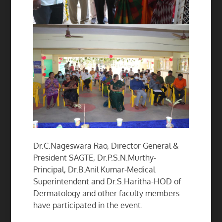
Dr.C.Nageswara Rao, Director General &
President SAGTE, Dr.P.S.N.Murthy-
Principal, Dr.B.Anil Kumar-Medical
Superintendent and Dr.S.Haritha-HOD of
Dermatology and other faculty members
have participated in the event.