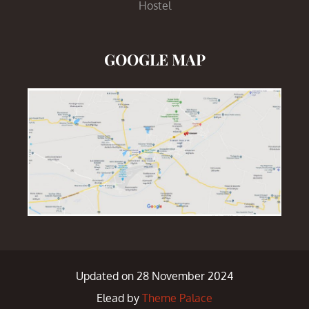
Hostel
GOOGLE MAP
Updated on 28 November 2024
Elead by
Theme Palace