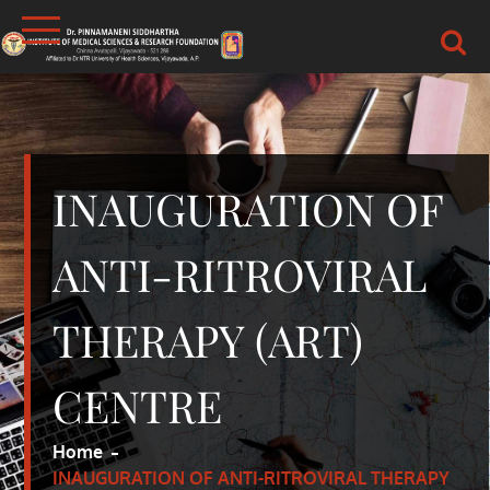
Skip
to
content
DR.PSIMS & RF
MEDICAL
INAUGURATION OF
ANTI-RITROVIRAL
THERAPY (ART)
CENTRE
Home
INAUGURATION OF ANTI-RITROVIRAL THERAPY