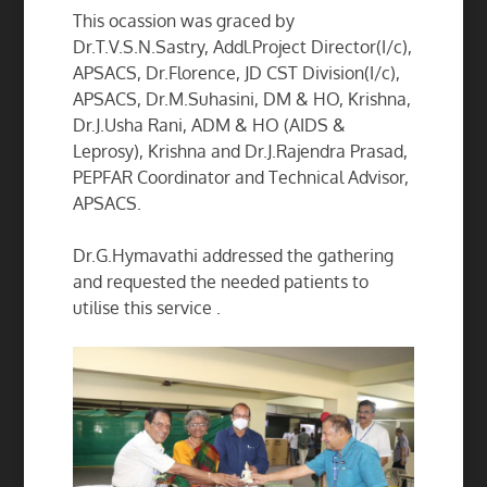
This ocassion was graced by
Dr.T.V.S.N.Sastry, Addl.Project Director(I/c),
APSACS, Dr.Florence, JD CST Division(I/c),
APSACS, Dr.M.Suhasini, DM & HO, Krishna,
Dr.J.Usha Rani, ADM & HO (AIDS &
Leprosy), Krishna and Dr.J.Rajendra Prasad,
PEPFAR Coordinator and Technical Advisor,
APSACS.
Dr.G.Hymavathi addressed the gathering
and requested the needed patients to
utilise this service .