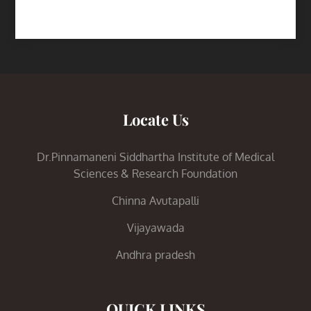
Locate Us
Dr.Pinnamaneni Siddhartha Institute of Medical
Sciences & Research Foundation
Chinna Avutapalli
Vijayawada
Andhra pradesh
QUICK LINKS