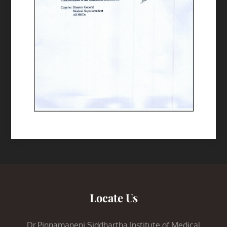
Locate Us
Dr.Pinnamaneni Siddhartha Institute of Medical