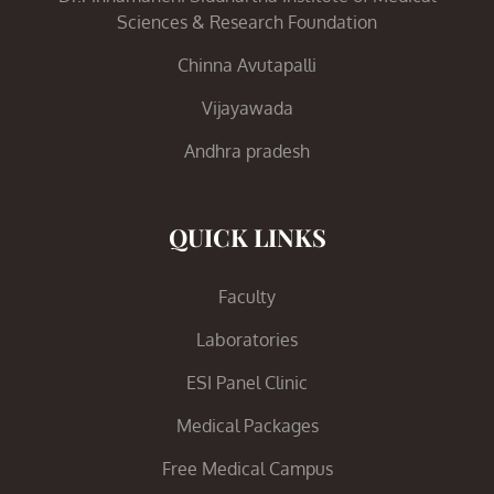
Sciences & Research Foundation
Chinna Avutapalli
Vijayawada
Andhra pradesh
QUICK LINKS
Faculty
Laboratories
ESI Panel Clinic
Medical Packages
Free Medical Campus