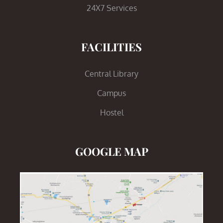
24X7 Services
FACILITIES
Central Library
Campus
Hostel
GOOGLE MAP