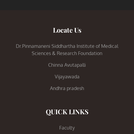
Locate Us
Dr.Pinnamaneni Siddhartha Institute of Medical
Sciences & Research Foundation
Chinna Avutapalli
Vijayawada
Andhra pradesh
QUICK LINKS
Faculty