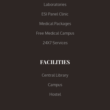
Laboratories
ESI Panel Clinic
Medical Packages
Free Medical Campus
24X7 Services
FACILITIES
Central Library
Campus
Hostel