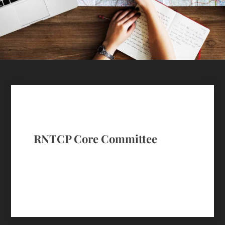
RNTCP Core Committee