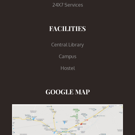
24X7 Services
FACILITIES
Central Library
Campus
Hostel
GOOGLE MAP