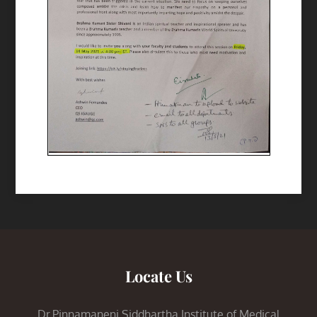
Locate Us
Dr.Pinnamaneni Siddhartha Institute of Medical