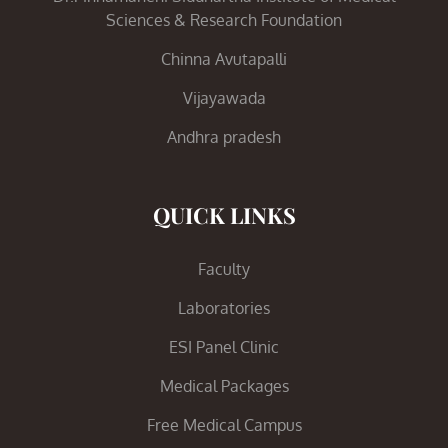
Sciences & Research Foundation
Chinna Avutapalli
Vijayawada
Andhra pradesh
QUICK LINKS
Faculty
Laboratories
ESI Panel Clinic
Medical Packages
Free Medical Campus