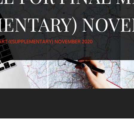
MENTARY) NOVE
PART-1(SUPPLEMENTARY) NOVEMBER 2020