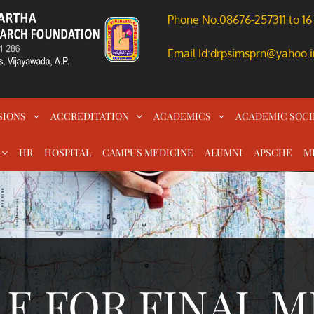
Phone No:08676-257311 to 16
Email Id:drpsimsprn@yahoo.i
SIONS
ACCREDITATION
ACADEMICS
ACADEMIC SOCI
HR
HOSPITAL
CAMPUS MEDICINE
ALUMNI
APSCHE
M
E FOR FINAL M