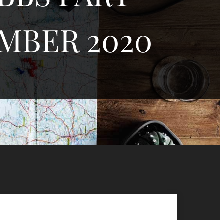
MBER 2020