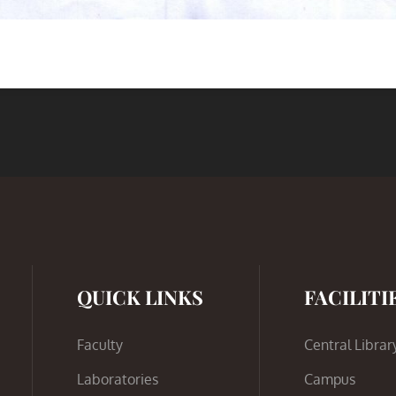
QUICK LINKS
FACILITI
Faculty
Central Librar
Laboratories
Campus