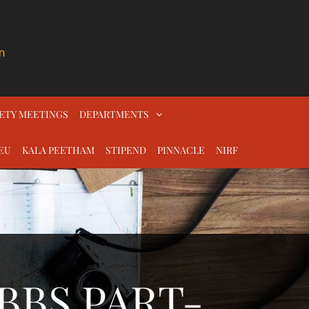
n
ETY MEETINGS
DEPARTMENTS
EU
KALA PEETHAM
STIPEND
PINNACLE
NIRF
BBS PART-