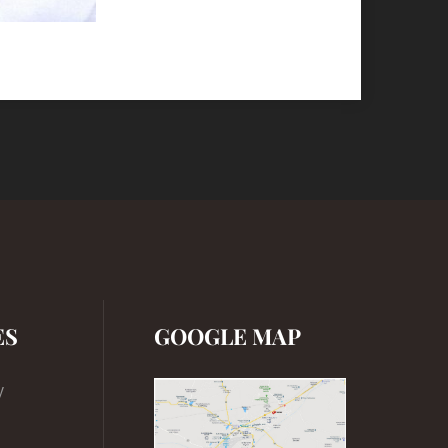
ES
GOOGLE MAP
y