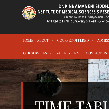
Skip
to
content
DR.PSIMS & RF
MEDICAL
HOME
ABOUT
COURSES OFFERED
ADMIS
OUR SERVICES
GALLERY
NMC
CONTACT US
TIME TABL