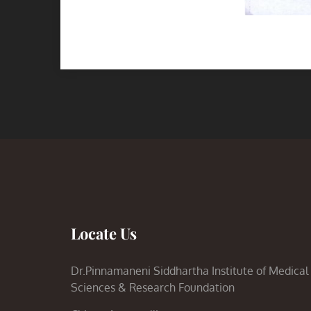
Locate Us
Dr.Pinnamaneni Siddhartha Institute of Medical
Sciences & Research Foundation