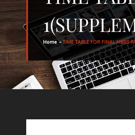
1(SUPPLE
Home
TIME TABLE FOR FINAL MBBS 