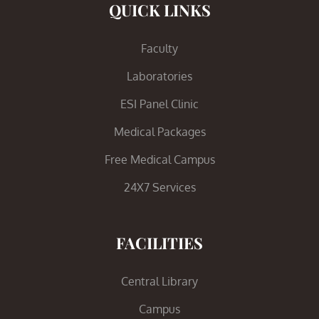
QUICK LINKS
Faculty
Laboratories
ESI Panel Clinic
Medical Packages
Free Medical Campus
24X7 Services
FACILITIES
Central Library
Campus