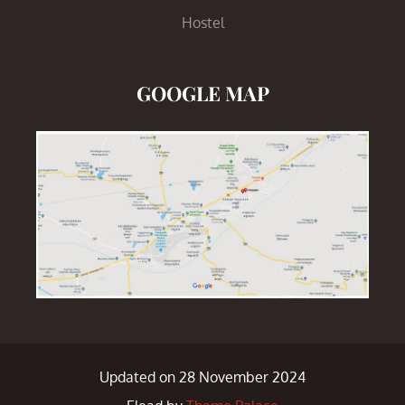
Hostel
GOOGLE MAP
Updated on 28 November 2024