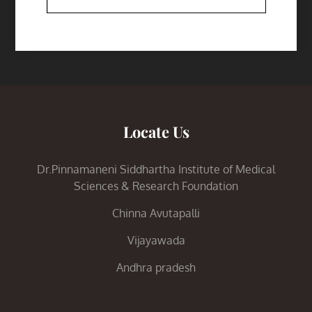
Locate Us
Dr.Pinnamaneni Siddhartha Institute of Medical
Sciences & Research Foundation
Chinna Avutapalli
Vijayawada
Andhra pradesh