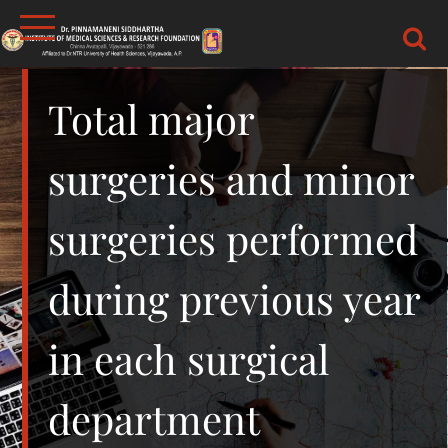
Skip
to
content
DR.PSIMS & RF
MEDICAL
Total major
surgeries and minor
surgeries performed
during previous year
in each surgical
department