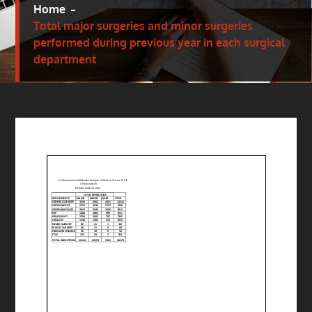
Home
Total major surgeries and minor surgeries
performed during previous year in each surgical
department