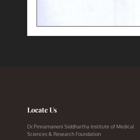
Locate Us
Dr.Pinnamaneni Siddhartha Institute of Medical
Sciences & Research Foundation