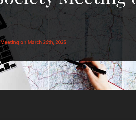
 Meeting on March 26th, 2025