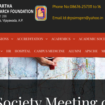
Phone No:08676-257311 to 16
Email Id:drpsimsprn@yahoo.in
SIONS
ACCREDITATION
ACADEMICS
ACADEMIC SOCI
HR
HOSPITAL
CAMPUS MEDICINE
ALUMNI
APSCHE
M
ociety Meeting 