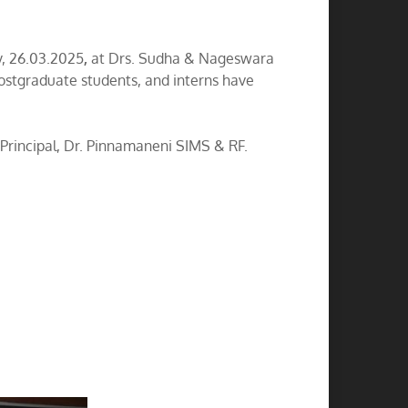
, 26.03.2025
,
at Drs. Sudha & Nageswara
ostgraduate students, and interns have
rincipal, Dr. Pinnamaneni SIMS & RF.