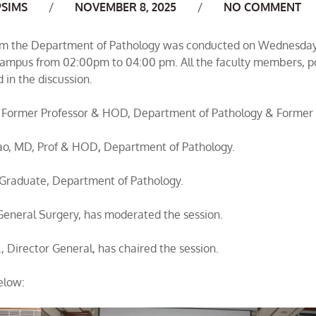
uthor
PSIMS
NOVEMBER 8, 2025
NO COMMENT
m the Department of Pathology was conducted on Wednesday
 campus from 02:00pm to 04:00 pm. All the faculty members, p
 in the discussion.
 Former Professor & HOD, Department of Pathology & Former P
Rao, MD, Prof & HOD
,
Department of Pathology.
Graduate, Department of Pathology.
General Surgery, has moderated the session.
., Director General, has chaired the session.
elow: