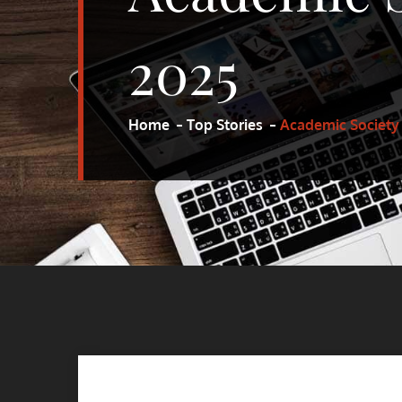
2025
Home
Top Stories
Academic Society