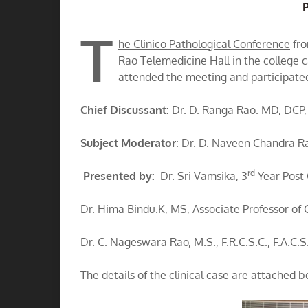
A
T
he Clinico Pathological Conference
fro
Rao Telemedicine Hall in the college
attended the meeting and participated
Chief Discussant:
Dr. D. Ranga Rao. MD, DCP,
Subject Moderator
: Dr. D. Naveen Chandra 
rd
Presented by:
Dr. Sri Vamsika, 3
Year Post 
Dr. Hima Bindu.K, MS, Associate Professor of 
Dr. C. Nageswara Rao, M.S., F.R.C.S.C., F.A.C.S
The details of the clinical case are attached b