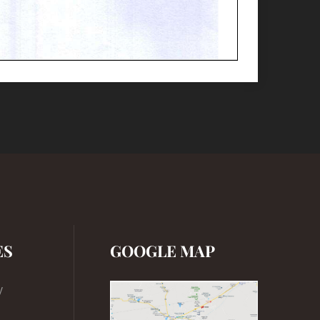
ES
GOOGLE MAP
y