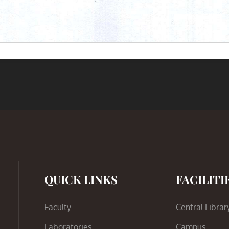
QUICK LINKS
FACILITI
Faculty
Central Librar
Laboratories
Campus