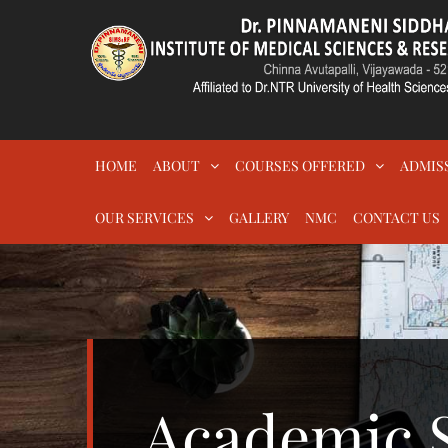
Skip
to
content
DR.PSIMS & RF
MEDICAL
HOME
ABOUT
COURSES OFFERED
ADMIS
OUR SERVICES
GALLERY
NMC
CONTACT US
Academic S