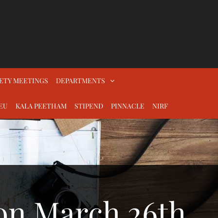
ETY MEETINGS
DEPARTMENTS
EU
KALA PEETHAM
STIPEND
PINNACLE
NIRF
on March 26th,