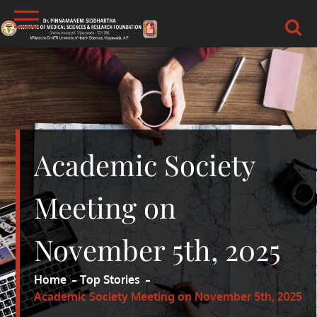
Skip
to
content
DR.PSIMS & RF
MEDICAL
Academic Society
Meeting on
November 5th, 2025
Home
Top Stories
Academic Society Meeting on November 5th, 2025