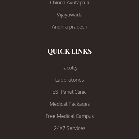
Chinna Avutapalli
Vijayawada
Andhra pradesh
QUICK LINKS
Faculty
Laboratories
ESI Panel Clinic
Medical Packages
Free Medical Campus
24X7 Services