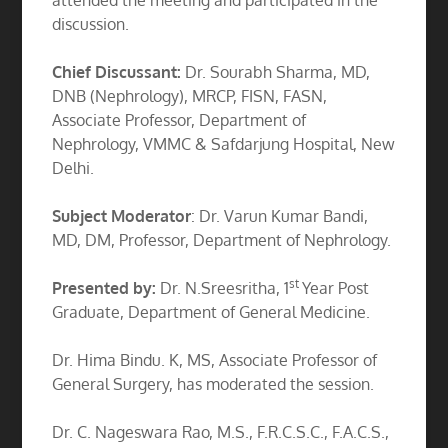
attended the meeting and participated in the
discussion.
Chief Discussant:
Dr. Sourabh Sharma, MD,
DNB (Nephrology), MRCP, FISN, FASN,
Associate Professor, Department of
Nephrology, VMMC & Safdarjung Hospital, New
Delhi.
Subject Moderator
: Dr. Varun Kumar Bandi,
MD, DM, Professor, Department of Nephrology.
st
Presented by:
Dr. N.Sreesritha, 1
Year Post
Graduate, Department of General Medicine.
Dr. Hima Bindu. K, MS, Associate Professor of
General Surgery, has moderated the session.
Dr. C. Nageswara Rao, M.S., F.R.C.S.C., F.A.C.S.,