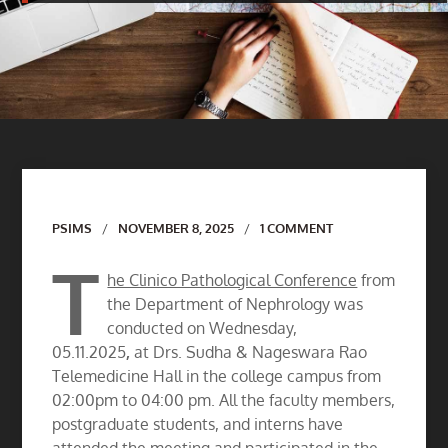
Author
PSIMS
NOVEMBER 8, 2025
1 COMMENT
T
he Clinico Pathological Conference
from
the Department of Nephrology was
conducted on Wednesday,
05.11.2025
,
at Drs. Sudha & Nageswara Rao
Telemedicine Hall in the college campus from
02:00pm to 04:00 pm. All the faculty members,
postgraduate students, and interns have