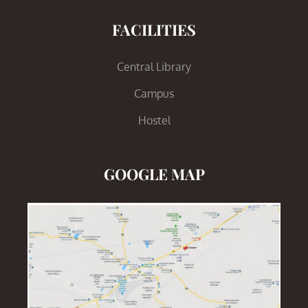
FACILITIES
Central Library
Campus
Hostel
GOOGLE MAP