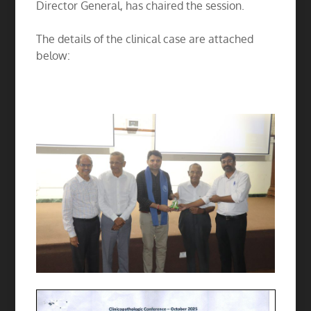
Director General, has chaired the session.
The details of the clinical case are attached
below: