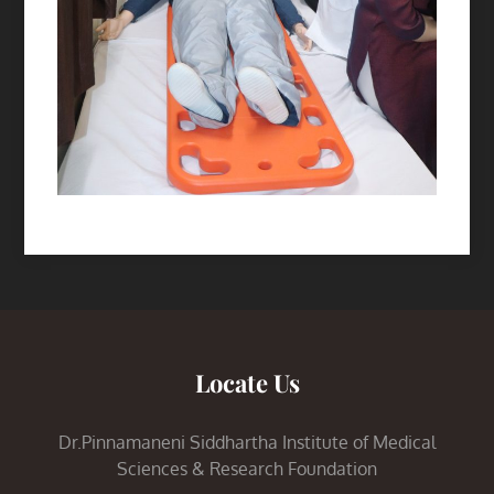
Locate Us
Dr.Pinnamaneni Siddhartha Institute of Medical
Sciences & Research Foundation