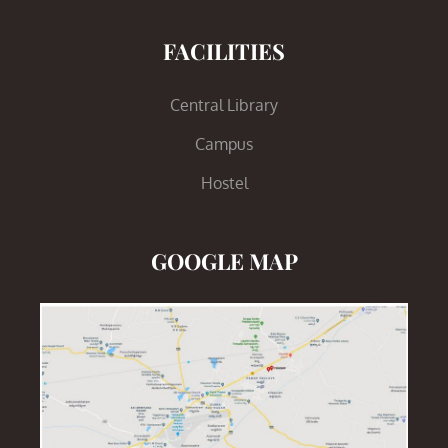
FACILITIES
Central Library
Campus
Hostel
GOOGLE MAP