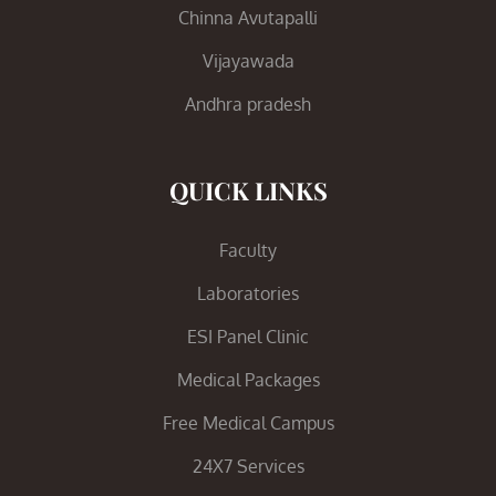
Chinna Avutapalli
Vijayawada
Andhra pradesh
QUICK LINKS
Faculty
Laboratories
ESI Panel Clinic
Medical Packages
Free Medical Campus
24X7 Services