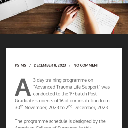
Author
PSIMS
DECEMBER 8, 2023
NO COMMENT
A
3 day training programme on
“Advanced Trauma Life Support” was
st
conducted to the 1
batch Post
Graduate students of 16 of our institution from
th
nd
30
November, 2023 to 2
December, 2023.
The programme schedule is designed by the