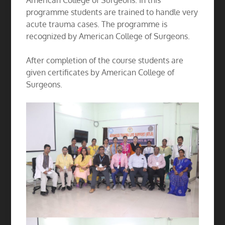
American College of Surgeons. In this
programme students are trained to handle very
acute trauma cases. The programme is
recognized by American College of Surgeons.
After completion of the course students are
given certificates by American College of
Surgeons.