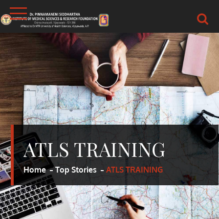
Skip
to
content
DR.PSIMS & RF
MEDICAL
ATLS TRAINING
Home
Top Stories
ATLS TRAINING