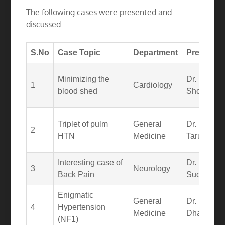
The following cases were presented and
discussed:
S.No
Case Topic
Department
Presenter
Minimizing the
Dr.
1
Cardiology
blood shed
Shourya
Triplet of pulm
General
Dr. N.
2
HTN
Medicine
Tarun Sai
Interesting case of
Dr.
3
Neurology
Back Pain
Sudheer
Enigmatic
General
Dr. K.
4
Hypertension
Medicine
Dhanush
(NF1)