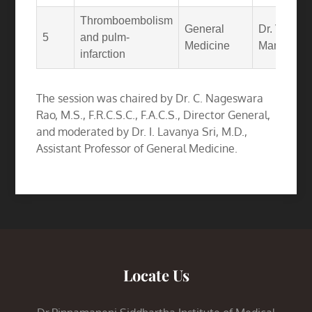
Thromboembolism
General
Dr. V.
5
and pulm-
Medicine
Manaswi
infarction
The session was chaired by Dr. C. Nageswara
Rao, M.S., F.R.C.S.C., F.A.C.S., Director General,
and moderated by Dr. I. Lavanya Sri, M.D.,
Assistant Professor of General Medicine.
Locate Us