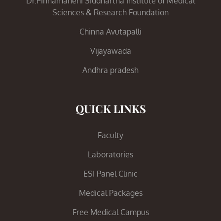
Dr.Pinnamaneni Siddhartha Institute of Medical
Sciences & Research Foundation
Chinna Avutapalli
Vijayawada
Andhra pradesh
QUICK LINKS
Faculty
Laboratories
ESI Panel Clinic
Medical Packages
Free Medical Campus