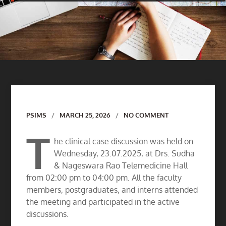
Author
PSIMS
MARCH 25, 2026
NO COMMENT
T
he clinical case discussion was held on
Wednesday, 23.07.2025, at Drs. Sudha
& Nageswara Rao Telemedicine Hall
from 02:00 pm to 04:00 pm. All the faculty
members, postgraduates, and interns attended
the meeting and participated in the active
discussions.