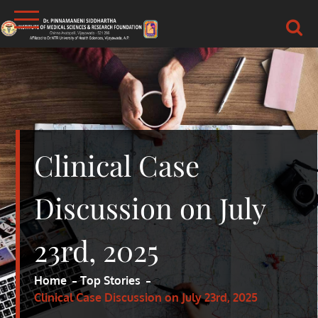
Skip
to
content
DR.PSIMS & RF
MEDICAL
Clinical Case
Discussion on July
23rd, 2025
Home
Top Stories
Clinical Case Discussion on July 23rd, 2025