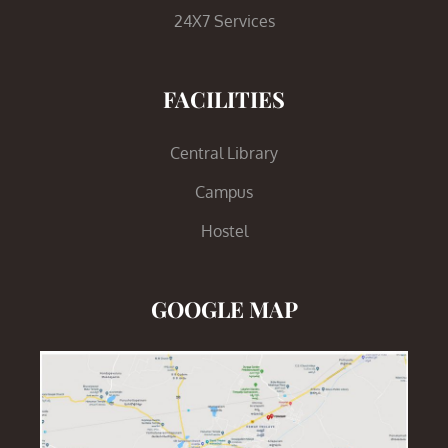
24X7 Services
FACILITIES
Central Library
Campus
Hostel
GOOGLE MAP