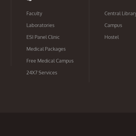
Faculty
Central Librar
Laboratories
Campus
ESI Panel Clinic
Hostel
Medical Packages
Free Medical Campus
24X7 Services