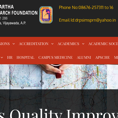
Phone No:08676-257311 to 16
Email Id:drpsimsprn@yahoo.in
SIONS
ACCREDITATION
ACADEMICS
ACADEMIC SOCI
HR
HOSPITAL
CAMPUS MEDICINE
ALUMNI
APSCHE
M
s Quality Impro