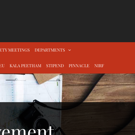
ETY MEETINGS
DEPARTMENTS
EU
KALA PEETHAM
STIPEND
PINNACLE
NIRF
vement