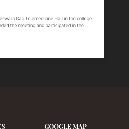
eswara Rao Telemedicine Hall in the college
ded the meeting and participated in the
ES
GOOGLE MAP