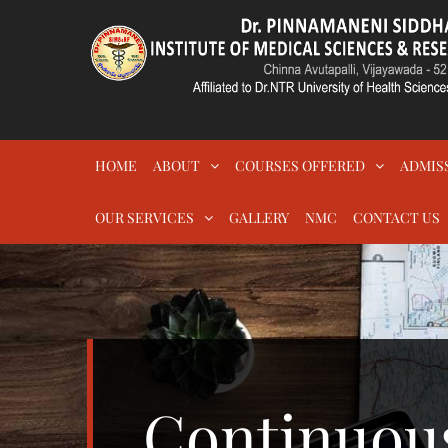
Skip
to
content
DR.PSIMS & RF
MEDICAL
HOME
ABOUT
COURSES OFFERED
ADMIS
OUR SERVICES
GALLERY
NMC
CONTACT US
Continuou