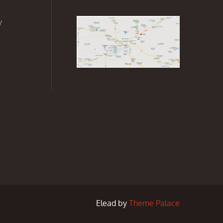
y
Elead by
Theme Palace