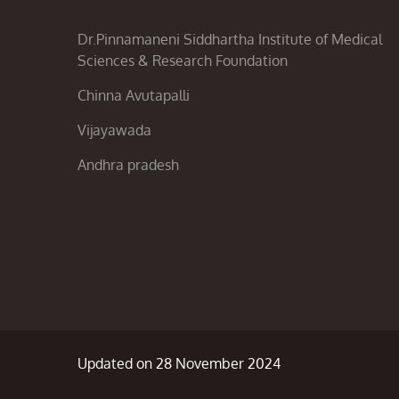
Dr.Pinnamaneni Siddhartha Institute of Medical
Sciences & Research Foundation
Chinna Avutapalli
Vijayawada
Andhra pradesh
Updated on 28 November 2024