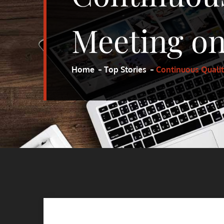
Meeting on
Home
Top Stories
Continuous Quali