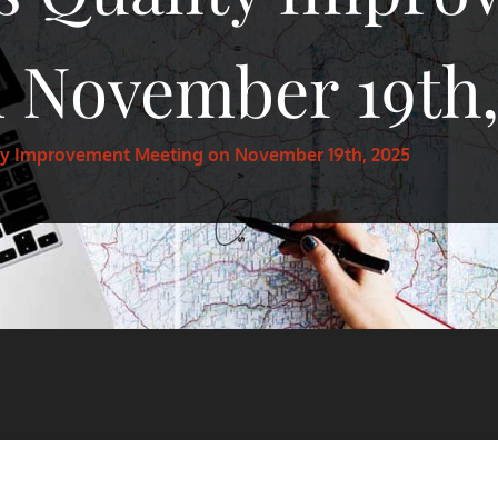
 November 19th,
ty Improvement Meeting on November 19th, 2025