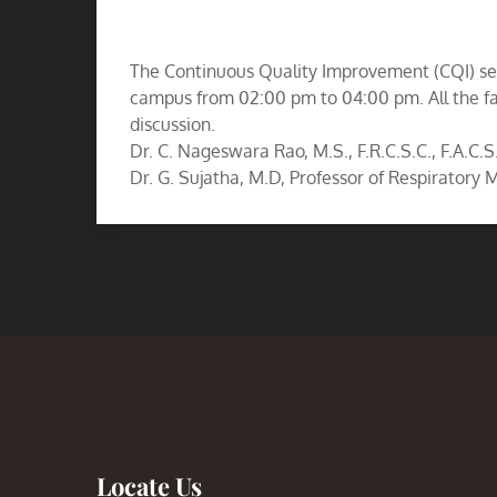
The Continuous Quality Improvement (CQI) ses
campus from 02:00 pm to 04:00 pm. All the fa
discussion.
Dr. C. Nageswara Rao, M.S., F.R.C.S.C., F.A.C.S
Dr. G. Sujatha, M.D, Professor of Respiratory
Locate Us