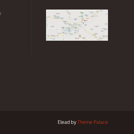
y
Elead by
Theme Palace