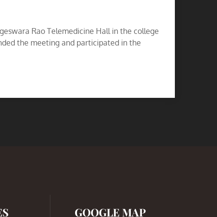
geswara Rao Telemedicine Hall in the college
ded the meeting and participated in the
ES
GOOGLE MAP