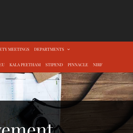
ETY MEETINGS
DEPARTMENTS
EU
KALA PEETHAM
STIPEND
PINNACLE
NIRF
vement