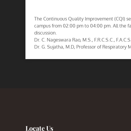
The Continuous Quality Improvement (CQI) se
campus from 02:00 pm to 04:00 pm. All the fa
discussion.
Dr. C. Nageswara Rao, M.S., F.R.C.S.C., F.A.C.S
Dr. G. Sujatha, M.D, Professor of Respiratory
Locate Us