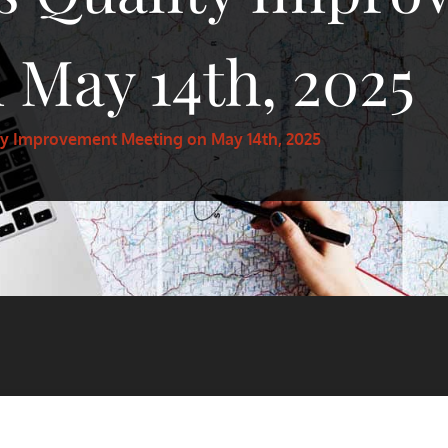
 May 14th, 2025
ty Improvement Meeting on May 14th, 2025