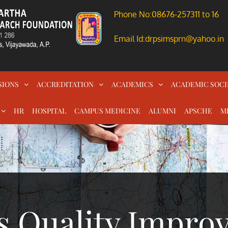
Phone No:08676-257311 to 16
Email Id:drpsimsprn@yahoo.in
SIONS
ACCREDITATION
ACADEMICS
ACADEMIC SOCI
HR
HOSPITAL
CAMPUS MEDICINE
ALUMNI
APSCHE
M
s Quality Impro