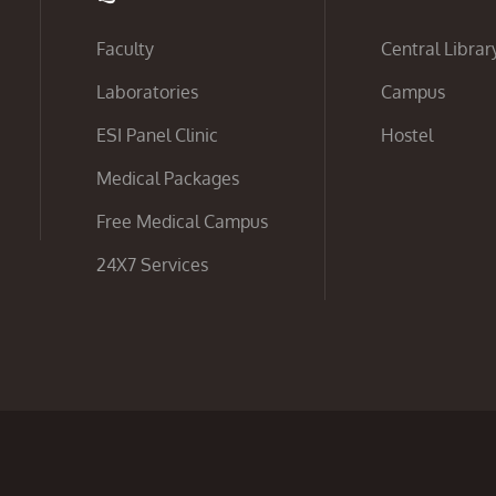
Faculty
Central Librar
Laboratories
Campus
ESI Panel Clinic
Hostel
Medical Packages
Free Medical Campus
24X7 Services