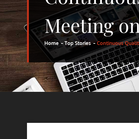
Meeting on
Home
Top Stories
Continuous Quali