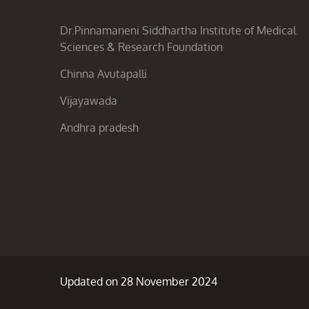
Dr.Pinnamaneni Siddhartha Institute of Medical
Sciences & Research Foundation
Chinna Avutapalli
Vijayawada
Andhra pradesh
Updated on 28 November 2024