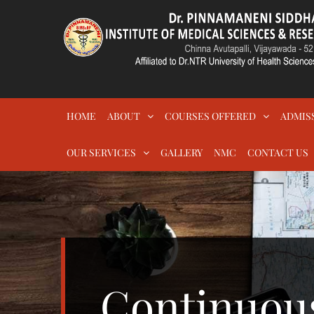
Skip
to
content
DR.PSIMS & RF
MEDICAL
HOME
ABOUT
COURSES OFFERED
ADMIS
OUR SERVICES
GALLERY
NMC
CONTACT US
Continuou