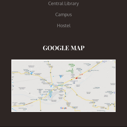
Central Library
Campus
Hostel
GOOGLE MAP