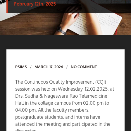
February 12th, 2025
Author
PSIMS
MARCH 17, 2026
NO COMMENT
The Continuous Quality Improvement (CQI)
session was held on Wednesday, 12.02.2025, at
Drs. Sudha & Nageswara Rao Telemedicine
Hall in the college campus from 02:00 pm to
04:00 pm. All the faculty members,
postgraduate students, and interns have
attended the meeting and participated in the