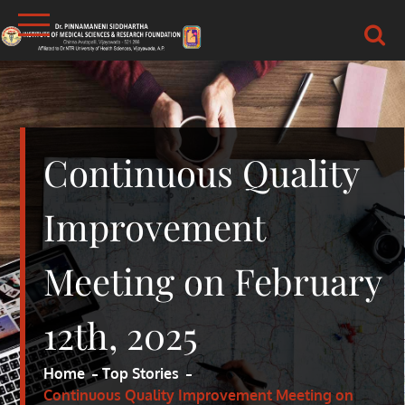
Skip
to
content
DR.PSIMS & RF
MEDICAL
Continuous Quality
Improvement
Meeting on February
12th, 2025
Home
Top Stories
Continuous Quality Improvement Meeting on