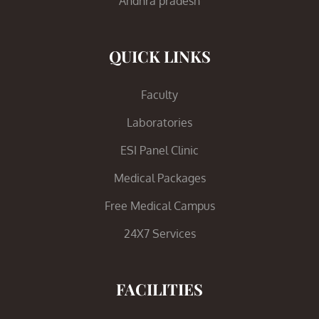
Andhra pradesh
QUICK LINKS
Faculty
Laboratories
ESI Panel Clinic
Medical Packages
Free Medical Campus
24X7 Services
FACILITIES