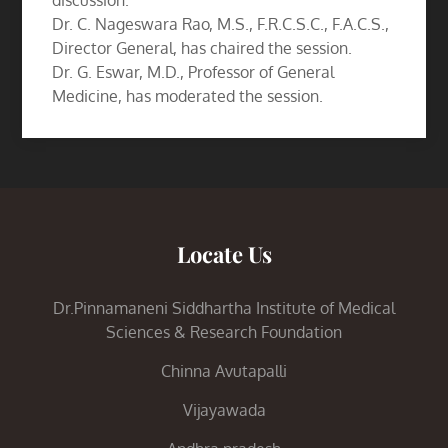
discussion.
Dr. C. Nageswara Rao, M.S., F.R.C.S.C., F.A.C.S.,
Director General, has chaired the session.
Dr. G. Eswar, M.D., Professor of General
Medicine, has moderated the session.
Locate Us
Dr.Pinnamaneni Siddhartha Institute of Medical
Sciences & Research Foundation
Chinna Avutapalli
Vijayawada