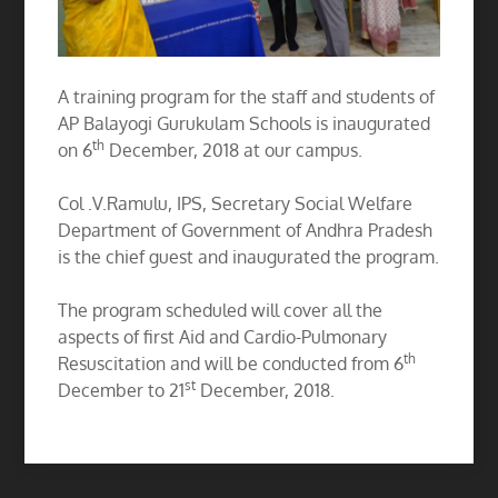
A training program for the staff and students of
AP Balayogi Gurukulam Schools is inaugurated
th
on 6
December, 2018 at our campus.
Col .V.Ramulu, IPS, Secretary Social Welfare
Department of Government of Andhra Pradesh
is the chief guest and inaugurated the program.
The program scheduled will cover all the
aspects of first Aid and Cardio-Pulmonary
th
Resuscitation and will be conducted from 6
st
December to 21
December, 2018.