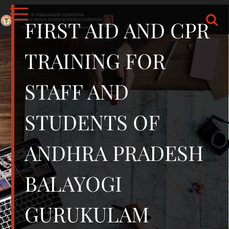
Skip
to
FIRST AID AND CPR
content
DR.PSIMS & RF
MEDICAL
TRAINING FOR
STAFF AND
STUDENTS OF
ANDHRA PRADESH
BALAYOGI
GURUKULAM