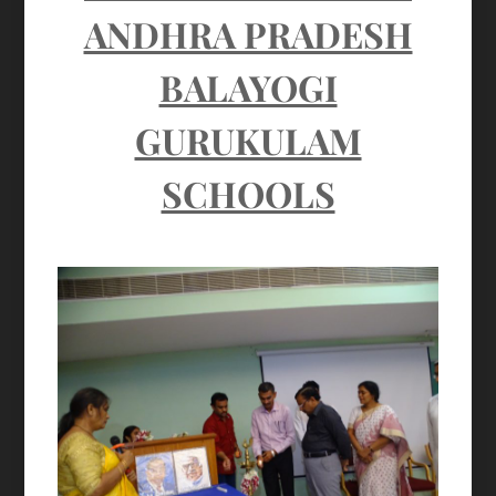
ANDHRA PRADESH
BALAYOGI
GURUKULAM
SCHOOLS