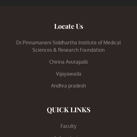
Locate Us
Dr.Pinnamaneni Siddhartha Institute of Medical
Sciences & Research Foundation
Chinna Avutapalli
Vijayawada
Andhra pradesh
QUICK LINKS
Faculty