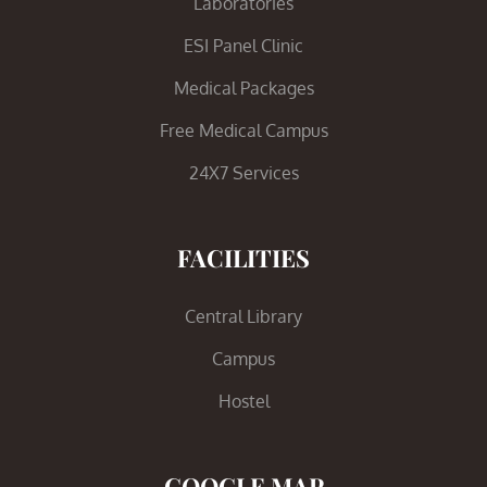
Laboratories
ESI Panel Clinic
Medical Packages
Free Medical Campus
24X7 Services
FACILITIES
Central Library
Campus
Hostel
GOOGLE MAP