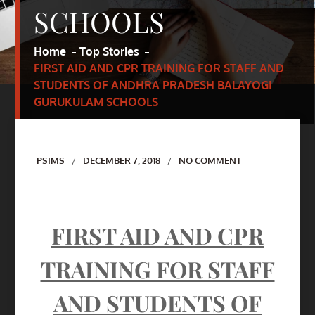
SCHOOLS
Home
Top Stories
FIRST AID AND CPR TRAINING FOR STAFF AND
STUDENTS OF ANDHRA PRADESH BALAYOGI
GURUKULAM SCHOOLS
Author
PSIMS
DECEMBER 7, 2018
NO COMMENT
FIRST AID AND CPR
TRAINING FOR STAFF
AND STUDENTS OF