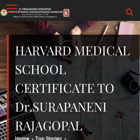
Skip
to
content
DR.PSIMS & RF
MEDICAL
HARVARD MEDICAL
SCHOOL
CERTIFICATE TO
Dr.SURAPANENI
RAJAGOPAL
Home
Top Stories