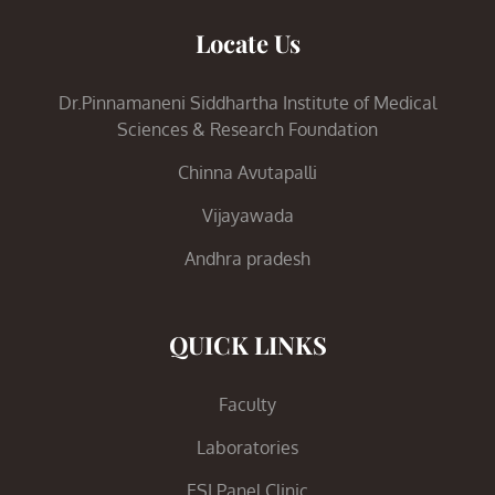
Locate Us
Dr.Pinnamaneni Siddhartha Institute of Medical
Sciences & Research Foundation
Chinna Avutapalli
Vijayawada
Andhra pradesh
QUICK LINKS
Faculty
Laboratories
ESI Panel Clinic