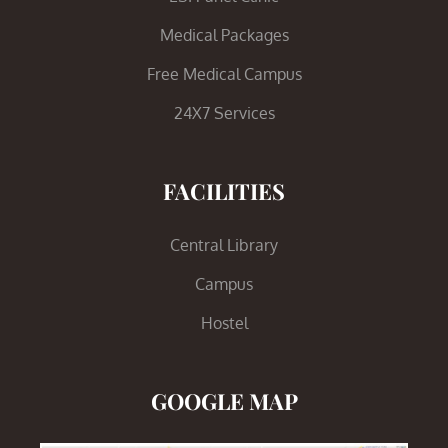
Medical Packages
Free Medical Campus
24X7 Services
FACILITIES
Central Library
Campus
Hostel
GOOGLE MAP