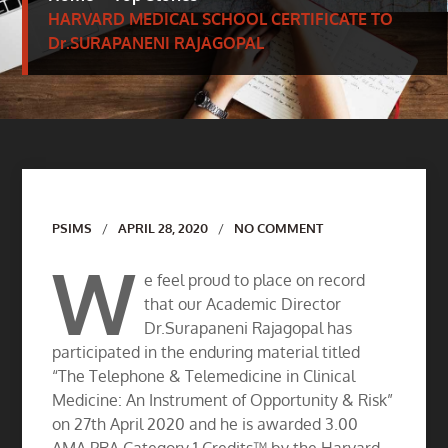
HARVARD MEDICAL SCHOOL CERTIFICATE TO
Dr.SURAPANENI RAJAGOPAL
Author
PSIMS
APRIL 28, 2020
NO COMMENT
W
e feel proud to place on record
that our Academic Director
Dr.Surapaneni Rajagopal has
participated in the enduring material titled
“The Telephone & Telemedicine in Clinical
Medicine: An Instrument of Opportunity & Risk”
on 27th April 2020 and he is awarded 3.00