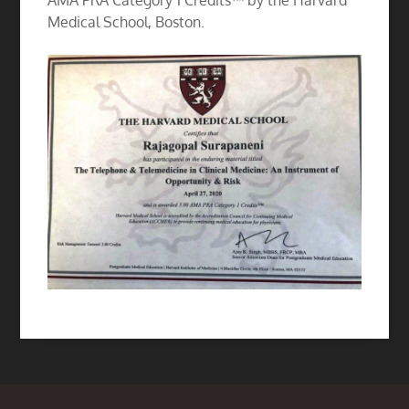
AMA PRA Category 1 Credits™ by the Harvard
Medical School, Boston.