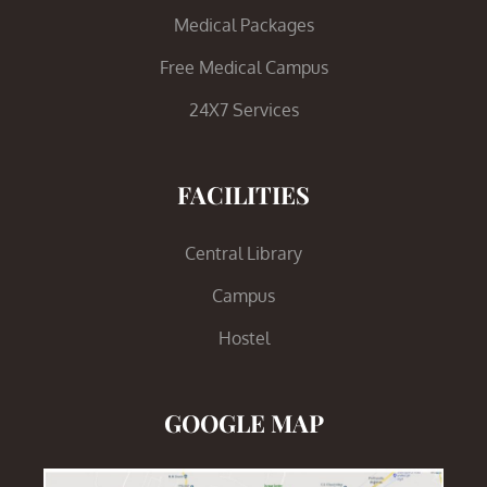
Medical Packages
Free Medical Campus
24X7 Services
FACILITIES
Central Library
Campus
Hostel
GOOGLE MAP