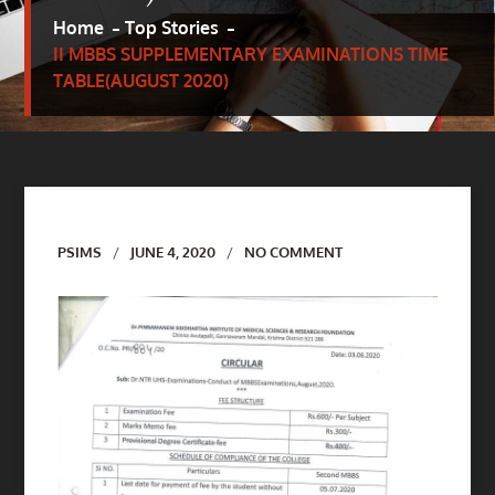
Home
Top Stories
II MBBS SUPPLEMENTARY EXAMINATIONS TIME
TABLE(AUGUST 2020)
Author
PSIMS
JUNE 4, 2020
NO COMMENT