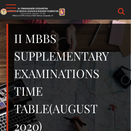
Skip
to
content
DR.PSIMS & RF
MEDICAL
II MBBS
SUPPLEMENTARY
EXAMINATIONS
TIME
TABLE(AUGUST
2020)