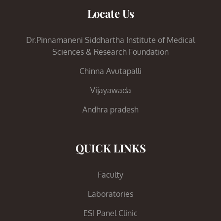
Locate Us
Dr.Pinnamaneni Siddhartha Institute of Medical
Sciences & Research Foundation
Chinna Avutapalli
Vijayawada
Andhra pradesh
QUICK LINKS
Faculty
Laboratories
ESI Panel Clinic