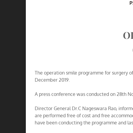
A
P
O
The operation smile programme for surgery of 
December 2019.
A press conference was conducted on 28th Nove
Director General Dr.C Nageswara Rao, inform
are performed free of cost and free accommod
have been conducting the programme and last