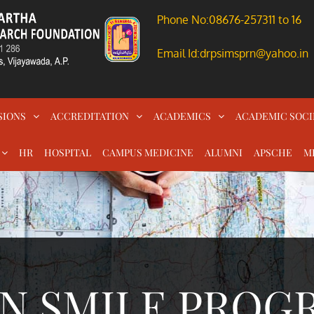
Phone No:08676-257311 to 16
Email Id:drpsimsprn@yahoo.in
SIONS
ACCREDITATION
ACADEMICS
ACADEMIC SOCI
HR
HOSPITAL
CAMPUS MEDICINE
ALUMNI
APSCHE
M
N SMILE PROGR