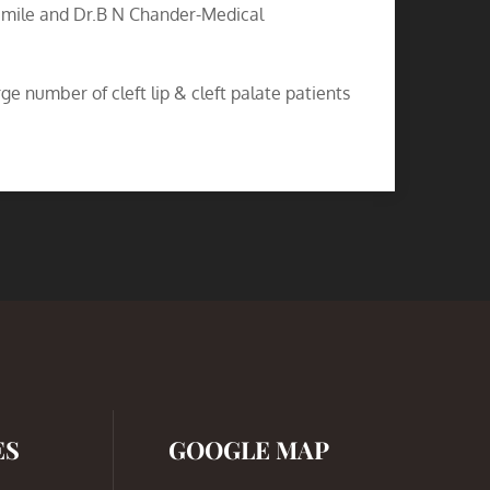
Smile and Dr.B N Chander-Medical
e number of cleft lip & cleft palate patients
ES
GOOGLE MAP