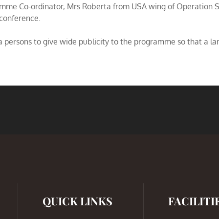
ramme Co-ordinator, Mrs Roberta from USA wing of Operation 
 conference.
persons to give wide publicity to the programme so that a larg
QUICK LINKS
FACILITI