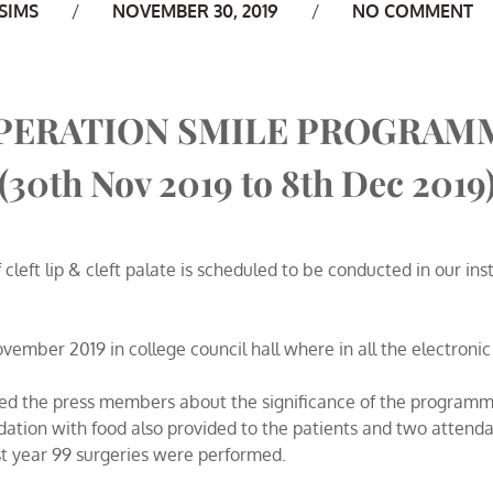
uthor
SIMS
NOVEMBER 30, 2019
NO COMMENT
PERATION SMILE PROGRAM
(30th Nov 2019 to 8th Dec 2019
cleft lip & cleft palate is scheduled to be conducted in our i
mber 2019 in college council hall where in all the electroni
ed the press members about the significance of the programme
ation with food also provided to the patients and two attenda
 year 99 surgeries were performed.