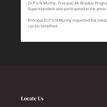
Dr.P S N Murthy- Principal, Mr.Bhaskar-Prog
Superintendent also participated in the press
Principal Dr.P S N Murthy requested the media 
can be benefited
Locate Us