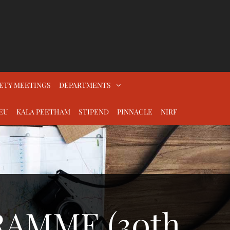
ETY MEETINGS
DEPARTMENTS
EU
KALA PEETHAM
STIPEND
PINNACLE
NIRF
AMME (30th