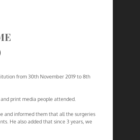
ME
)
nstitution from 30th November 2019 to 8th
c and print media people attended.
 and informed them that all the surgeries
nts. He also added that since 3 years, we