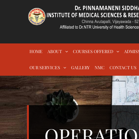
Skip
to
content
DR.PSIMS & RF
MEDICAL
HOME
ABOUT
COURSES OFFERED
ADMIS
OUR SERVICES
GALLERY
NMC
CONTACT US
OPERATIO