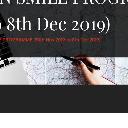
 8th Dec 2019)
 PROGRAMME (30th Nov 2019 to 8th Dec 2019)