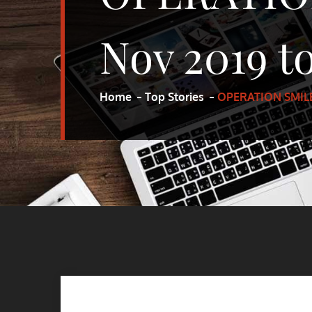
Nov 2019 to
Home
Top Stories
OPERATION SMILE