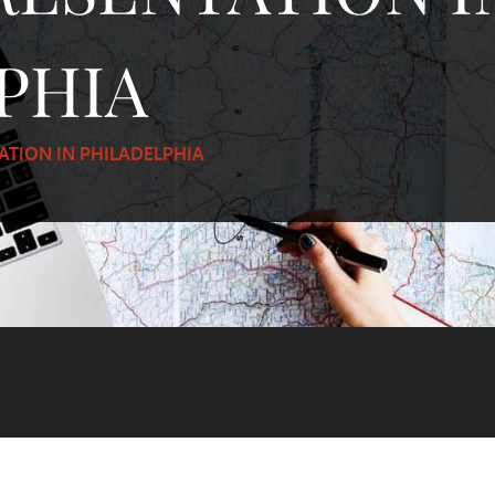
PHIA
ATION IN PHILADELPHIA