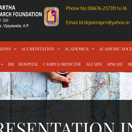
Phone No:08676-257311 to 16
Email Id:drpsimsprn@yahoo.in
SIONS
ACCREDITATION
ACADEMICS
ACADEMIC SOCI
HR
HOSPITAL
CAMPUS MEDICINE
ALUMNI
APSCHE
M
RESENTATION I