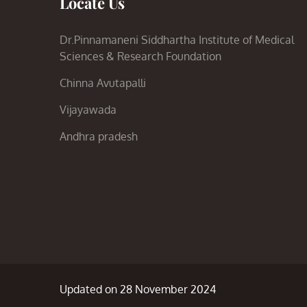
Locate Us
Dr.Pinnamaneni Siddhartha Institute of Medical
Sciences & Research Foundation
Chinna Avutapalli
Vijayawada
Andhra pradesh
Updated on 28 November 2024