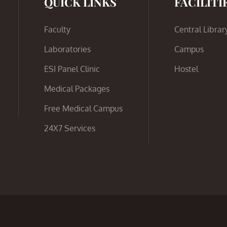
QUICK LINKS
FACILITI
Faculty
Central Librar
Laboratories
Campus
ESI Panel Clinic
Hostel
Medical Packages
Free Medical Campus
24X7 Services