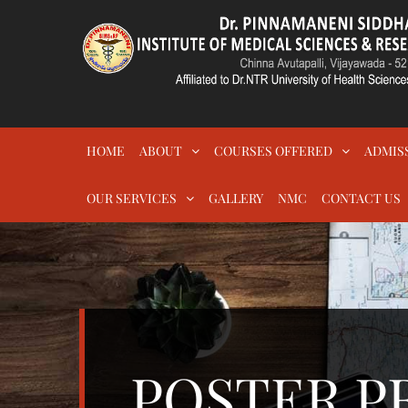
Skip
to
content
DR.PSIMS & RF
MEDICAL
HOME
ABOUT
COURSES OFFERED
ADMIS
OUR SERVICES
GALLERY
NMC
CONTACT US
POSTER P