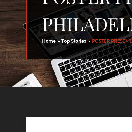
PHILADEL
Home
Top Stories
POSTER PRESENT