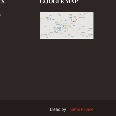
ES
GOOGLE MAP
y
Elead by
Theme Palace