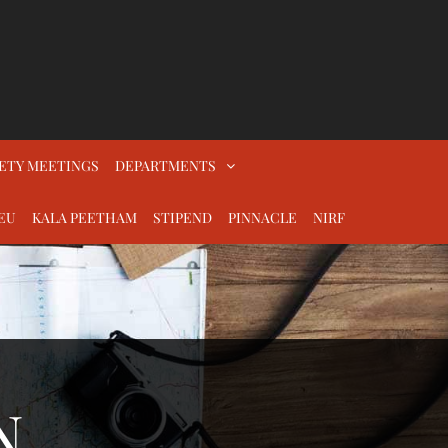
ETY MEETINGS
DEPARTMENTS
EU
KALA PEETHAM
STIPEND
PINNACLE
NIRF
N