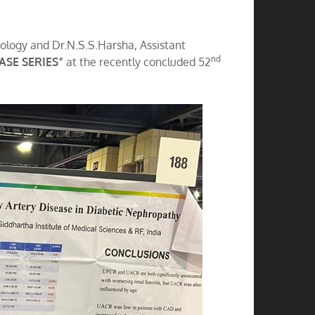
rology and Dr.N.S.S.Harsha, Assistant
nd
SE SERIES”
at the recently concluded 52