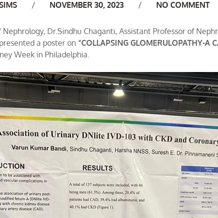
uthor
SIMS
NOVEMBER 30, 2023
NO COMMENT
of Nephrology, Dr.Sindhu Chaganti, Assistant Professor of Neph
 presented a poster on
“COLLAPSING GLOMERULOPATHY-A CA
ney Week in Philadelphia.