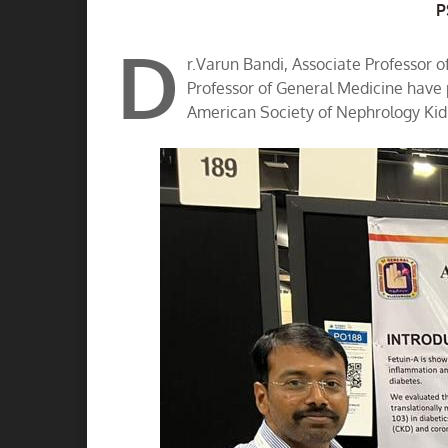
A
P
D
r.Varun Bandi, Associate Professor 
Professor of General Medicine have
American Society of Nephrology Kid