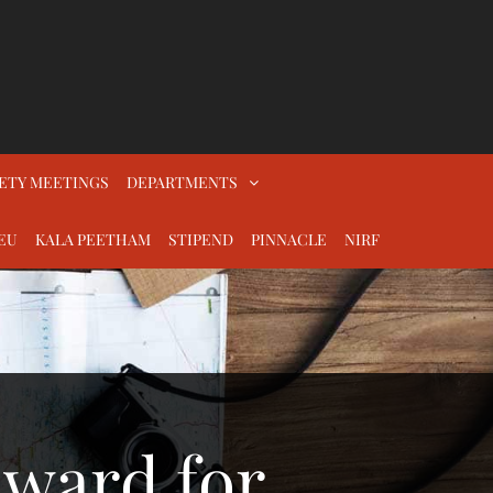
ETY MEETINGS
DEPARTMENTS
EU
KALA PEETHAM
STIPEND
PINNACLE
NIRF
Award for