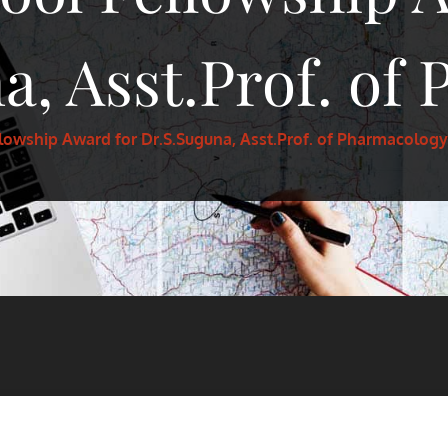
a, Asst.Prof. of
lowship Award for Dr.S.Suguna, Asst.Prof. of Pharmacology