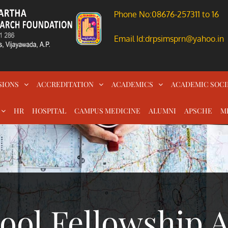
Phone No:08676-257311 to 16
Email Id:drpsimsprn@yahoo.in
SIONS
ACCREDITATION
ACADEMICS
ACADEMIC SOCI
HR
HOSPITAL
CAMPUS MEDICINE
ALUMNI
APSCHE
M
ool Fellowship 