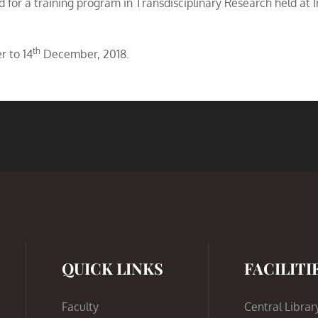
d for a training program in Transdisciplinary Research held at I
th
 to 14
December, 2018.
QUICK LINKS
FACILITI
Faculty
Central Librar