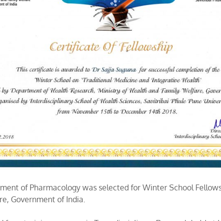
artment of Pharmacology was selected for Winter School Fello
re, Government of India.