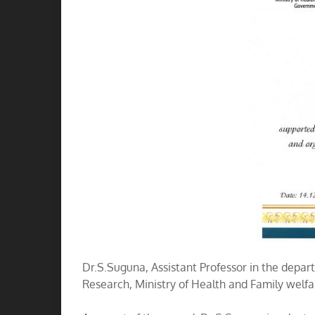
Dr.S.Suguna, Assistant Professor in the dep
Research, Ministry of Health and Family welfa