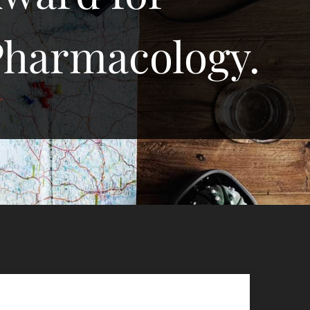
 Pharmacology.
.