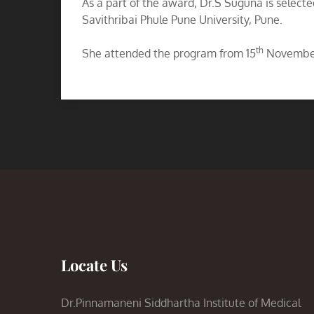
As a part of the award, Dr.S Suguna is selecte
Savithribai Phule Pune University, Pune.
th
She attended the program from 15
November
Locate Us
Dr.Pinnamaneni Siddhartha Institute of Medical