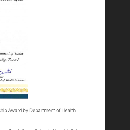
wship Award by Department of Health