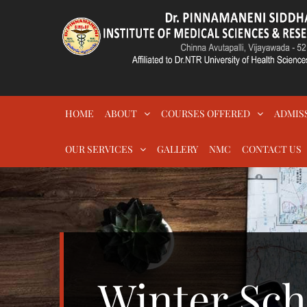
Skip
to
content
DR.PSIMS & RF
MEDICAL
HOME
ABOUT
COURSES OFFERED
ADMIS
OUR SERVICES
GALLERY
NMC
CONTACT US
Winter Sch