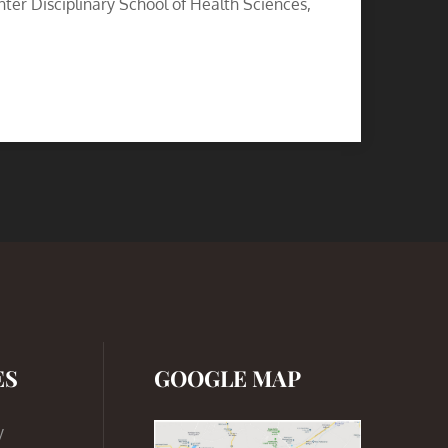
nter Disciplinary School of Health Sciences,
ES
GOOGLE MAP
y