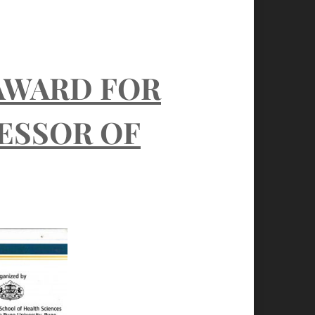
AWARD FOR
FESSOR OF