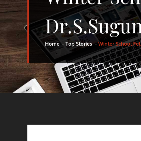
Dr.S.Sugun
Home
Top Stories
Winter School Fel