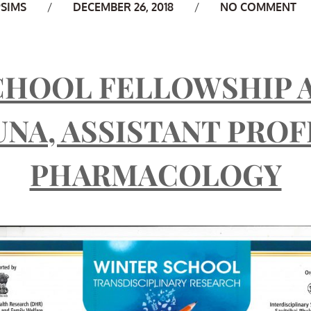
uthor
PSIMS
DECEMBER 26, 2018
NO COMMENT
CHOOL FELLOWSHIP 
UNA, ASSISTANT PRO
PHARMACOLOGY