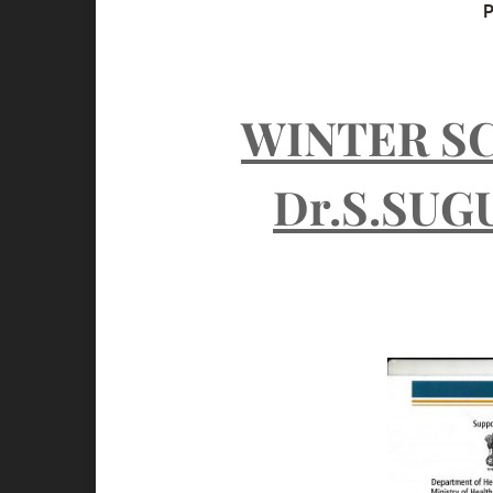
A
WINTER S
Dr.S.SUG