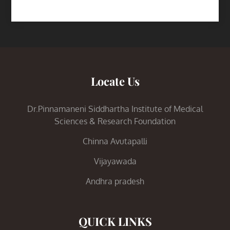
Locate Us
Dr.Pinnamaneni Siddhartha Institute of Medical
Sciences & Research Foundation
Chinna Avutapalli
Vijayawada
Andhra pradesh
QUICK LINKS