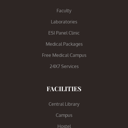
Faculty
Laboratories
ESI Panel Clinic
Medical Packages
Free Medical Campus
24X7 Services
FACILITIES
Central Library
Campus
Hostel