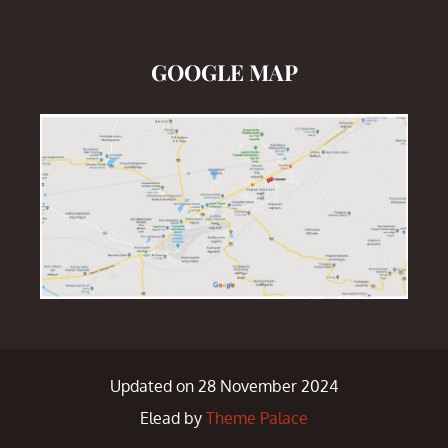
GOOGLE MAP
Updated on 28 November 2024
Elead by
Theme Palace