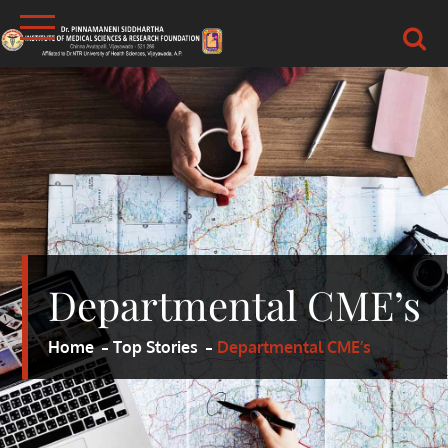
Skip
to
content
DR.PSIMS & RF
MEDICAL
Departmental CME’s
Home
Top Stories
Departmental CME’s